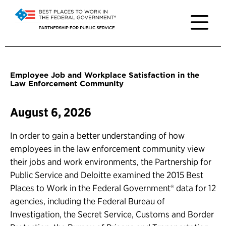
Employee Job and Workplace Satisfaction in the
Law Enforcement Community
August 6, 2026
In order to gain a better understanding of how
employees in the law enforcement community view
their jobs and work environments, the Partnership for
Public Service and Deloitte examined the 2015 Best
Places to Work in the Federal Government® data for 12
agencies, including the Federal Bureau of
Investigation, the Secret Service, Customs and Border