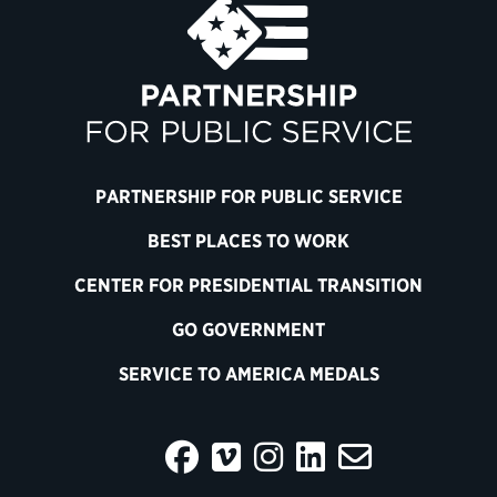
PARTNERSHIP FOR PUBLIC SERVICE
BEST PLACES TO WORK
CENTER FOR PRESIDENTIAL TRANSITION
GO GOVERNMENT
SERVICE TO AMERICA MEDALS