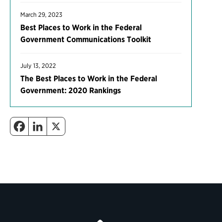
March 29, 2023
Best Places to Work in the Federal
Government Communications Toolkit
July 13, 2022
The Best Places to Work in the Federal
Government: 2020 Rankings