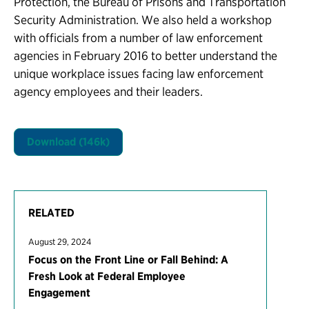
Protection, the Bureau of Prisons and Transportation
Security Administration. We also held a workshop
with officials from a number of law enforcement
agencies in February 2016 to better understand the
unique workplace issues facing law enforcement
agency employees and their leaders.
Download (146k)
RELATED
August 29, 2024
Focus on the Front Line or Fall Behind: A
Fresh Look at Federal Employee
Engagement