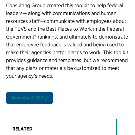
Consulting Group created this toolkit to help federal
leaders— along with communications and human
resources staff—communicate with employees about
the FEVS and the Best Places to Work in the Federal
Government® rankings, and ultimately to demonstrate
that employee feedback is valued and being used to
make their agencies better places to work. This toolkit
provides guidance and templates, but we recommend
that any plans or materials be customized to meet
your agency’s needs.
Download (187k)
RELATED