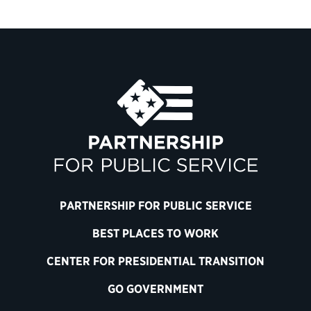
PARTNERSHIP FOR PUBLIC SERVICE
BEST PLACES TO WORK
CENTER FOR PRESIDENTIAL TRANSITION
GO GOVERNMENT