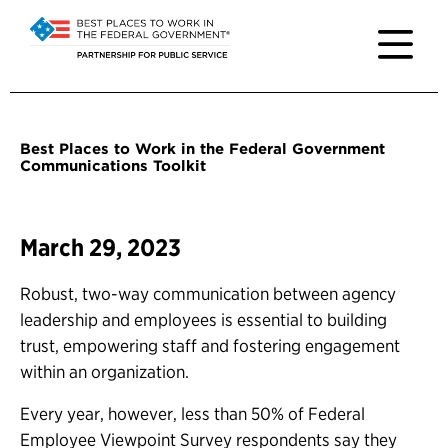
Best Places to Work in the Federal Government
Communications Toolkit
March 29, 2023
Robust, two-way communication between agency
leadership and employees is essential to building
trust, empowering staff and fostering engagement
within an organization.
Every year, however, less than 50% of Federal
Employee Viewpoint Survey respondents say they