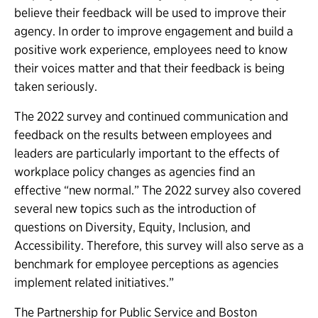
believe their feedback will be used to improve their
agency. In order to improve engagement and build a
positive work experience, employees need to know
their voices matter and that their feedback is being
taken seriously.
The 2022 survey and continued communication and
feedback on the results between employees and
leaders are particularly important to the effects of
workplace policy changes as agencies find an
effective “new normal.” The 2022 survey also covered
several new topics such as the introduction of
questions on Diversity, Equity, Inclusion, and
Accessibility. Therefore, this survey will also serve as a
benchmark for employee perceptions as agencies
implement related initiatives.”
The Partnership for Public Service and Boston