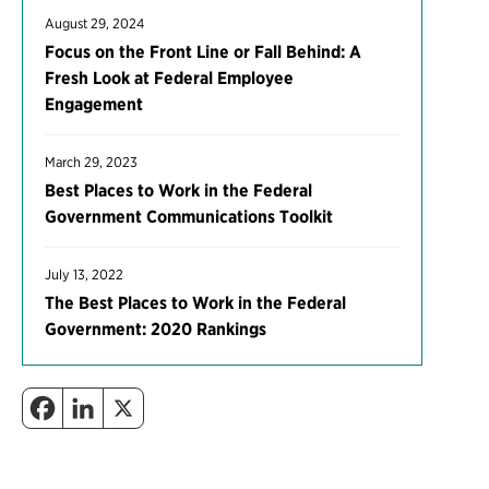
August 29, 2024
Focus on the Front Line or Fall Behind: A
Fresh Look at Federal Employee
Engagement
March 29, 2023
Best Places to Work in the Federal
Government Communications Toolkit
July 13, 2022
The Best Places to Work in the Federal
Government: 2020 Rankings