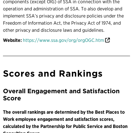
components (except OIG) of SSA in connection with the
operation and administration of SSA. To also develop and
implement SSA’s privacy and disclosure policies under the
Freedom of Information Act, the Privacy Act of 1974, and
other privacy and disclosure laws and guidelines.
Website:
https://www.ssa.gov/org/orgOGC.htm
Scores and Rankings
Overall Engagement and Satisfaction
Score
The overall rankings are determined by the Best Places to
Work employee engagement and satisfaction scores,
calculated by the Partnership for Public Service and Boston