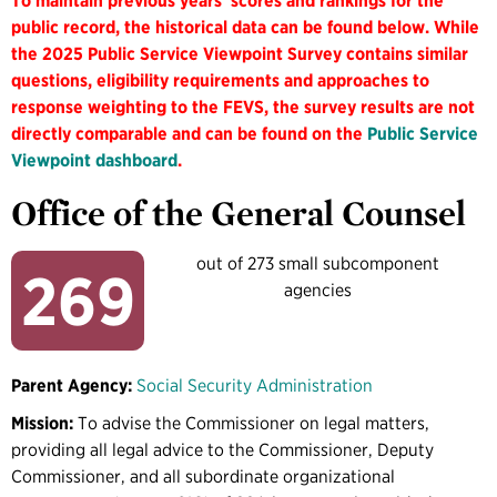
To maintain previous years' scores and rankings for the
public record, the historical data can be found below. While
the 2025 Public Service Viewpoint Survey contains similar
questions, eligibility requirements and approaches to
response weighting to the FEVS, the survey results are not
directly comparable and can be found on the
Public Service
Viewpoint dashboard
.
Office of the General Counsel
out of 273 small subcomponent
269
agencies
Parent Agency:
Social Security Administration
Mission:
To advise the Commissioner on legal matters,
providing all legal advice to the Commissioner, Deputy
Commissioner, and all subordinate organizational