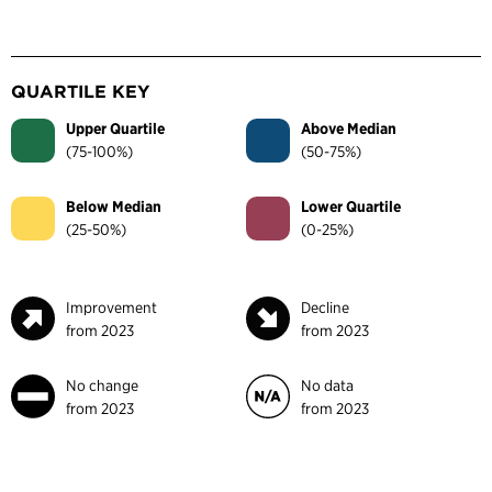
QUARTILE KEY
Upper Quartile
Above Median
(75-100%)
(50-75%)
Below Median
Lower Quartile
(25-50%)
(0-25%)
Improvement
Decline
from 2023
from 2023
No change
No data
from 2023
from 2023