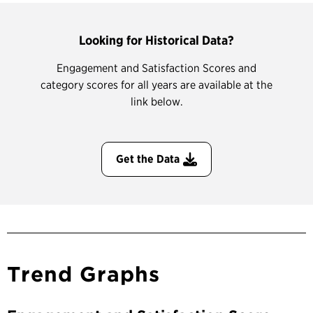
Looking for Historical Data?
Engagement and Satisfaction Scores and
category scores for all years are available at the
link below.
Get the Data
Trend Graphs