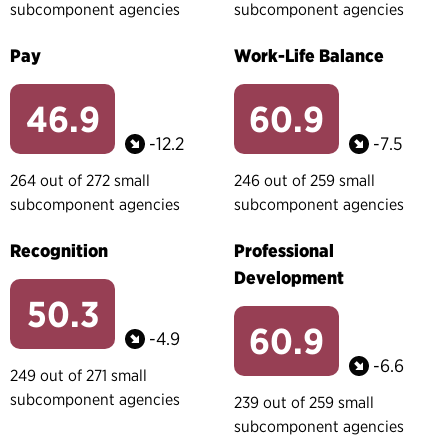
subcomponent agencies
subcomponent agencies
Pay
Work-Life Balance
46.9
60.9
-12.2
-7.5
264 out of 272 small
246 out of 259 small
subcomponent agencies
subcomponent agencies
Recognition
Professional
Development
50.3
60.9
-4.9
-6.6
249 out of 271 small
subcomponent agencies
239 out of 259 small
subcomponent agencies