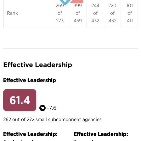
269
399
244
220
101
Rank
of
of
of
of
of
273
459
432
432
411
Effective Leadership
Effective Leadership
61.4
-7.6
262 out of 272 small subcomponent agencies
Effective Leadership:
Effective Leadership: