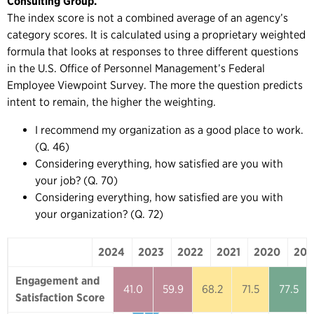
Consulting Group.
The index score is not a combined average of an agency’s
category scores. It is calculated using a proprietary weighted
formula that looks at responses to three different questions
in the U.S. Office of Personnel Management’s Federal
Employee Viewpoint Survey. The more the question predicts
intent to remain, the higher the weighting.
I recommend my organization as a good place to work.
(Q. 46)
Considering everything, how satisfied are you with
your job? (Q. 70)
Considering everything, how satisfied are you with
your organization? (Q. 72)
2024
2023
2022
2021
2020
201
2024
2023
2022
2021
2020
Engagement and
41.0
59.9
68.2
71.5
77.5
Satisfaction Score