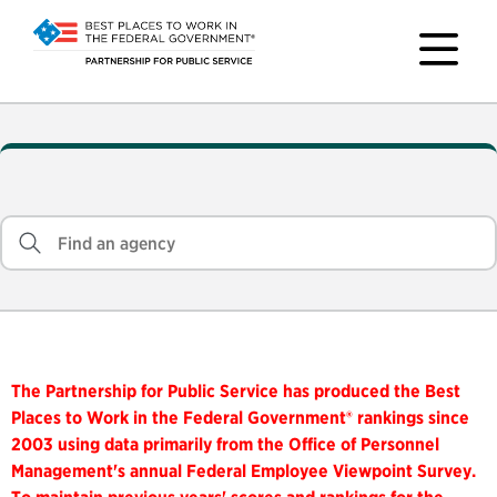
The Partnership for Public Service has produced the Best
Places to Work in the Federal Government® rankings since
2003 using data primarily from the Office of Personnel
Management's annual Federal Employee Viewpoint Survey.