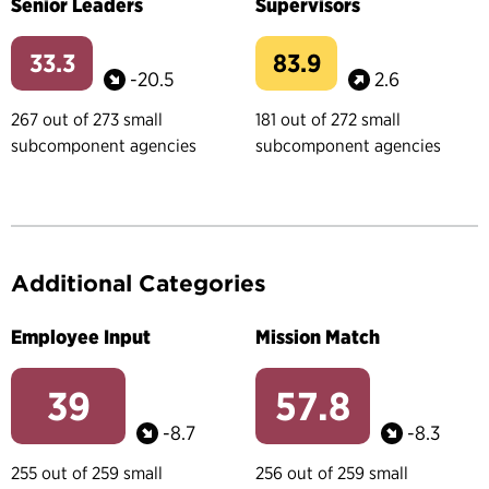
Senior Leaders
Supervisors
33.3
83.9
-20.5
2.6
267 out of 273 small
181 out of 272 small
subcomponent agencies
subcomponent agencies
Additional Categories
Employee Input
Mission Match
39
57.8
-8.7
-8.3
255 out of 259 small
256 out of 259 small