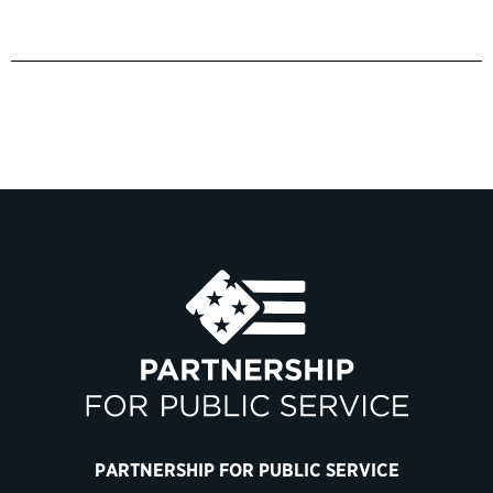
PARTNERSHIP FOR PUBLIC SERVICE