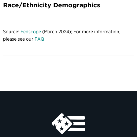
Race/Ethnicity Demographics
Source:
Fedscope
(March 2024); For more information,
please see our
FAQ