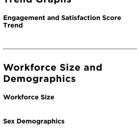
Engagement and Satisfaction Score
Trend
Workforce Size and
Demographics
Workforce Size
Sex Demographics