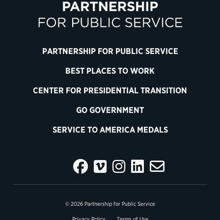
PARTNERSHIP FOR PUBLIC SERVICE
BEST PLACES TO WORK
CENTER FOR PRESIDENTIAL TRANSITION
GO GOVERNMENT
SERVICE TO AMERICA MEDALS
© 2026 Partnership for Public Service
Privacy Policy
Terms of Use