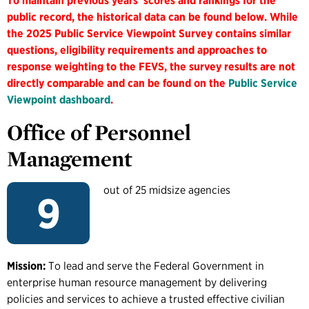
To maintain previous years' scores and rankings for the
public record, the historical data can be found below. While
the 2025 Public Service Viewpoint Survey contains similar
questions, eligibility requirements and approaches to
response weighting to the FEVS, the survey results are not
directly comparable and can be found on the
Public Service
Viewpoint dashboard
.
Office of Personnel
Management
out of 25 midsize agencies
9
Mission:
To lead and serve the Federal Government in
enterprise human resource management by delivering
policies and services to achieve a trusted effective civilian