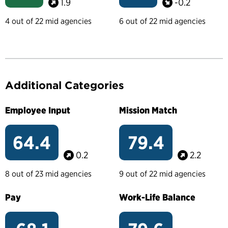
1.9
-0.2
4 out of 22 mid agencies
6 out of 22 mid agencies
Additional Categories
Employee Input
Mission Match
64.4
79.4
0.2
2.2
8 out of 23 mid agencies
9 out of 22 mid agencies
Pay
Work-Life Balance