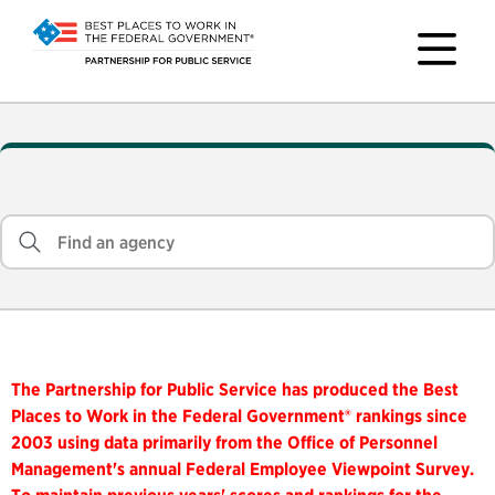
The Partnership for Public Service has produced the Best
Places to Work in the Federal Government® rankings since
2003 using data primarily from the Office of Personnel
Management's annual Federal Employee Viewpoint Survey.