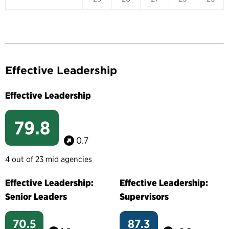
Effective Leadership
Effective Leadership
79.8
0.7
4 out of 23 mid agencies
Effective Leadership:
Effective Leadership:
Senior Leaders
Supervisors
70.5
87.3