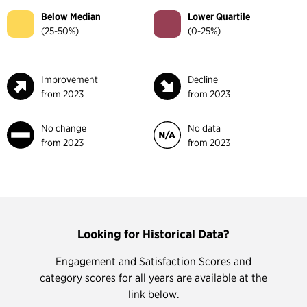
Below Median
Lower Quartile
(25-50%)
(0-25%)
Improvement
Decline
from 2023
from 2023
No change
No data
from 2023
from 2023
Looking for Historical Data?
Engagement and Satisfaction Scores and
category scores for all years are available at the
link below.