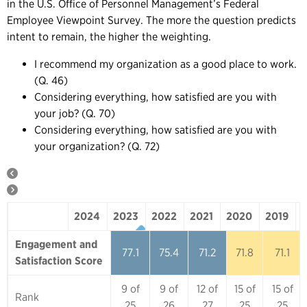
in the U.S. Office of Personnel Management’s Federal
Employee Viewpoint Survey. The more the question predicts
intent to remain, the higher the weighting.
I recommend my organization as a good place to work.
(Q. 46)
Considering everything, how satisfied are you with
your job? (Q. 70)
Considering everything, how satisfied are you with
your organization? (Q. 72)
2024
2023
2022
2021
2020
2019
2024
2023
2022
2021
2020
Engagement and
77.1
75.4
71.2
71.8
71.1
Satisfaction Score
9 of
9 of
12 of
15 of
15 of
Rank
25
26
27
25
25