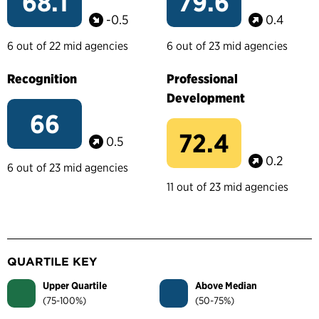
68.1
79.6
-0.5
0.4
6 out of 22 mid agencies
6 out of 23 mid agencies
Recognition
Professional
Development
66
72.4
0.5
0.2
6 out of 23 mid agencies
11 out of 23 mid agencies
QUARTILE KEY
Upper Quartile
Above Median
(75-100%)
(50-75%)