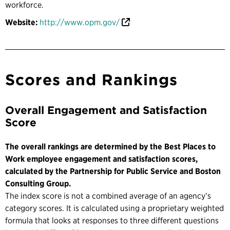
workforce.
Website:
http://www.opm.gov/
Scores and Rankings
Overall Engagement and Satisfaction
Score
The overall rankings are determined by the Best Places to
Work employee engagement and satisfaction scores,
calculated by the Partnership for Public Service and Boston
Consulting Group.
The index score is not a combined average of an agency’s
category scores. It is calculated using a proprietary weighted
formula that looks at responses to three different questions