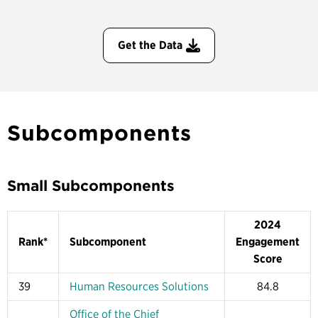
Get the Data
Subcomponents
Small Subcomponents
2024
Rank*
Subcomponent
Engagement
Score
39
Human Resources Solutions
84.8
Office of the Chief