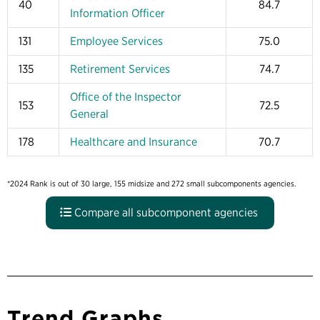
40
84.7
Information Officer
131
Employee Services
75.0
135
Retirement Services
74.7
Office of the Inspector
153
72.5
General
178
Healthcare and Insurance
70.7
*2024 Rank is out of 30 large, 155 midsize and 272 small subcomponents agencies.
Compare all subcomponent agencies
Trend Graphs