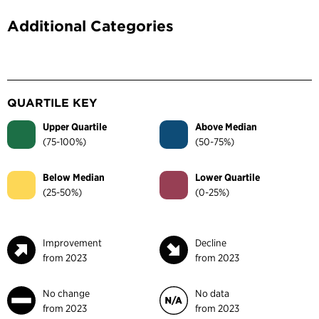
Additional Categories
QUARTILE KEY
Upper Quartile
Above Median
(75-100%)
(50-75%)
Below Median
Lower Quartile
(25-50%)
(0-25%)
Improvement
Decline
from 2023
from 2023
No change
No data
from 2023
from 2023