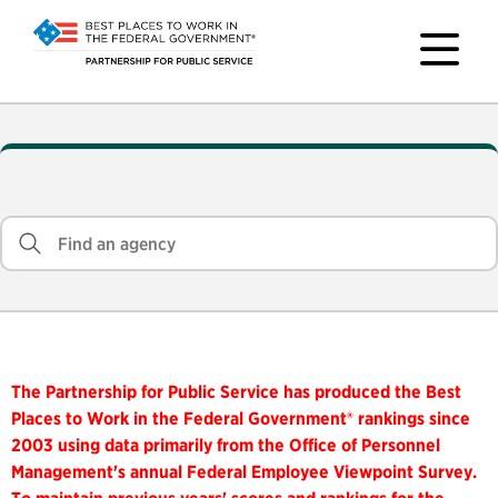
The Partnership for Public Service has produced the Best
Places to Work in the Federal Government® rankings since
2003 using data primarily from the Office of Personnel
Management's annual Federal Employee Viewpoint Survey.