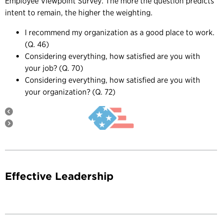
Employee Viewpoint Survey. The more the question predicts
intent to remain, the higher the weighting.
I recommend my organization as a good place to work.
(Q. 46)
Considering everything, how satisfied are you with
your job? (Q. 70)
Considering everything, how satisfied are you with
your organization? (Q. 72)
Effective Leadership