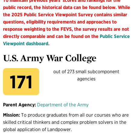
To maintain previous years' scores and rankings for the
public record, the historical data can be found below. While
the 2025 Public Service Viewpoint Survey contains similar
questions, eligibility requirements and approaches to
response weighting to the FEVS, the survey results are not
directly comparable and can be found on the
Public Service
Viewpoint dashboard
.
U.S. Army War College
out of 273 small subcomponent
171
agencies
Parent Agency:
Department of the Army
Mission:
To produce graduates from all our courses who are
skilled critical thinkers and complex problem solvers in the
global application of Landpower.