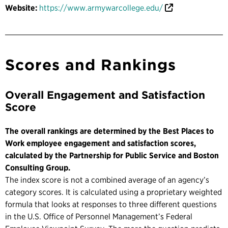
Website:
https://www.armywarcollege.edu/
Scores and Rankings
Overall Engagement and Satisfaction
Score
The overall rankings are determined by the Best Places to
Work employee engagement and satisfaction scores,
calculated by the Partnership for Public Service and Boston
Consulting Group.
The index score is not a combined average of an agency’s
category scores. It is calculated using a proprietary weighted
formula that looks at responses to three different questions
in the U.S. Office of Personnel Management’s Federal