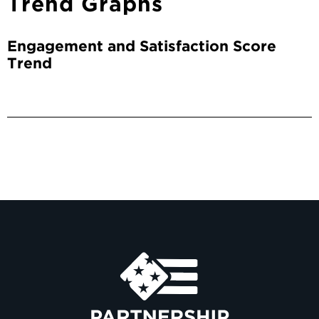
Trend Graphs
Engagement and Satisfaction Score
Trend