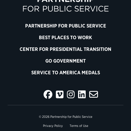
PARTNERSHIP FOR PUBLIC SERVICE
BEST PLACES TO WORK
CENTER FOR PRESIDENTIAL TRANSITION
GO GOVERNMENT
SERVICE TO AMERICA MEDALS
© 2026 Partnership for Public Service
Privacy Policy
Terms of Use