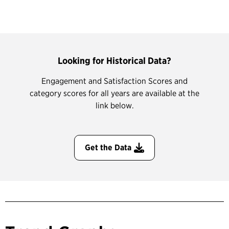
Looking for Historical Data?
Engagement and Satisfaction Scores and
category scores for all years are available at the
link below.
Get the Data