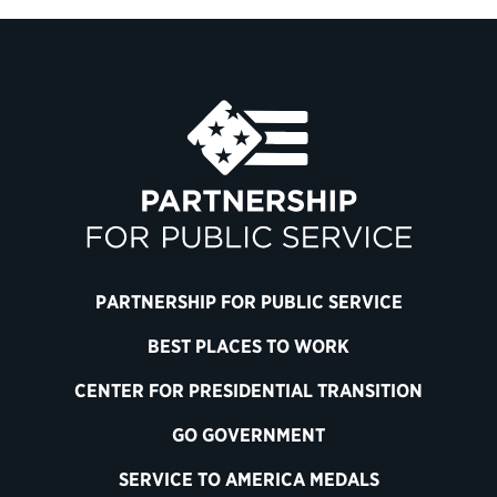
PARTNERSHIP FOR PUBLIC SERVICE
BEST PLACES TO WORK
CENTER FOR PRESIDENTIAL TRANSITION
GO GOVERNMENT
SERVICE TO AMERICA MEDALS