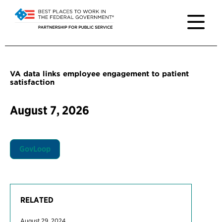
VA data links employee engagement to patient
satisfaction
August 7, 2026
GovLoop
RELATED
August 29, 2024