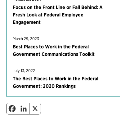
Focus on the Front Line or Fall Behind: A
Fresh Look at Federal Employee
Engagement
March 29, 2023
Best Places to Work in the Federal
Government Communications Toolkit
July 13, 2022
The Best Places to Work in the Federal
Government: 2020 Rankings