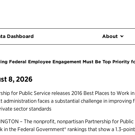
ta Dashboard
About
ing Federal Employee Engagement Must Be Top Priority f
st 8, 2026
ship for Public Service releases 2016 Best Places to Work i
xt administration faces a substantial challenge in improvin
rivate sector standards
GTON – The nonprofit, nonpartisan Partnership for Public S
k in the Federal Government® rankings that show a 1.3-poin