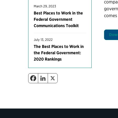
compare
March 29, 2023
governm
Best Places to Work in the
comes 
Federal Government
Communications Toolkit
Down
July 13, 2022
The Best Places to Work in
the Federal Government:
2020 Rankings