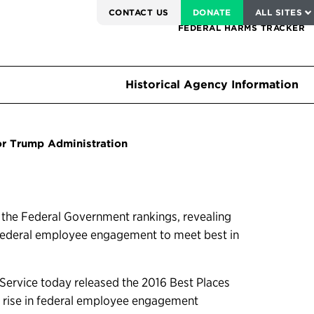
SERVICE TO AMERICA MEDALS
CONTACT US
DONATE
ALL SITES
FEDERAL HARMS TRACKER
Historical Agency Information
or Trump Administration
n the Federal Government rankings, revealing
g federal employee engagement to meet best in
ervice today released the 2016 Best Places
t rise in federal employee engagement