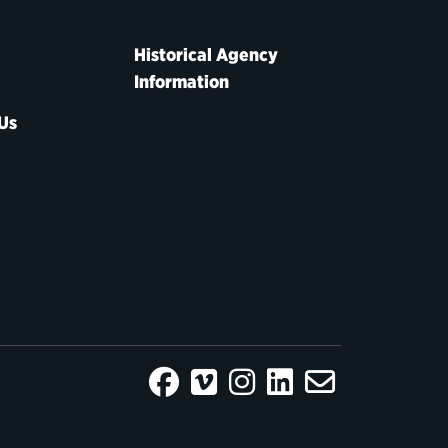
Historical Agency
Information
Us