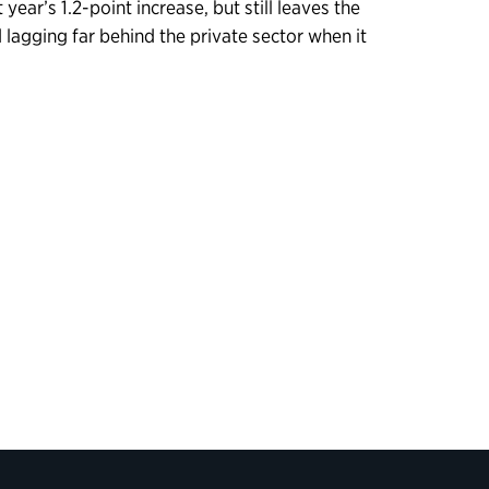
year’s 1.2-point increase, but still leaves the
 lagging far behind the private sector when it