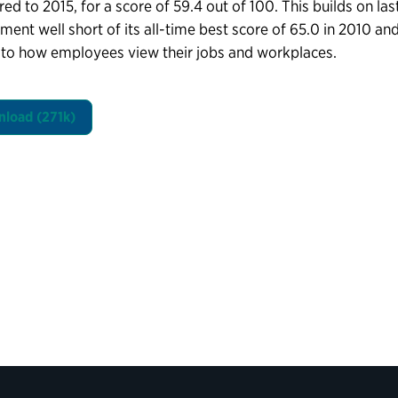
d to 2015, for a score of 59.4 out of 100. This builds on last 
ent well short of its all-time best score of 65.0 in 2010 and
to how employees view their jobs and workplaces.
load (271k)