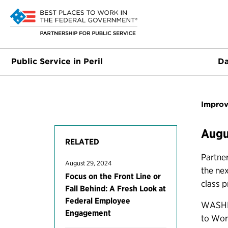
Public Service in Peril
Da
Improv
Augu
RELATED
Partner
August 29, 2024
the ne
Focus on the Front Line or
class p
Fall Behind: A Fresh Look at
Federal Employee
WASHIN
Engagement
to Wor