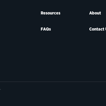
Resources
About
FAQs
Contact 
e
.