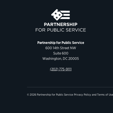
Partnership for Public Service
600 14th Street NW
Suite 600
Washington, DC 20005
(202) 775-9111
© 2026 Partnership for Public Service
Privacy Policy
and
Terms of Us