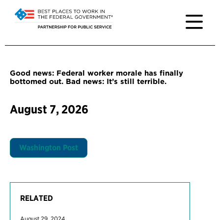
Good news: Federal worker morale has finally
bottomed out. Bad news: It’s still terrible.
August 7, 2026
Washington Post
RELATED
August 29, 2024