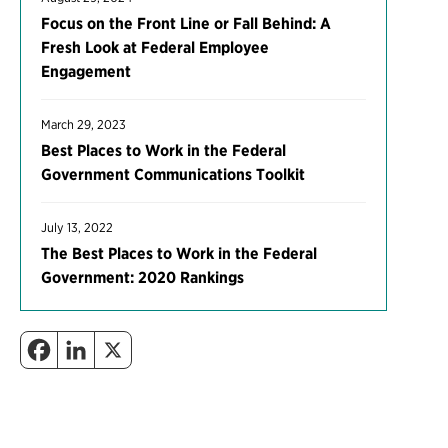
Focus on the Front Line or Fall Behind: A
Fresh Look at Federal Employee
Engagement
March 29, 2023
Best Places to Work in the Federal
Government Communications Toolkit
July 13, 2022
The Best Places to Work in the Federal
Government: 2020 Rankings