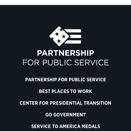
PARTNERSHIP FOR PUBLIC SERVICE
BEST PLACES TO WORK
CENTER FOR PRESIDENTIAL TRANSITION
GO GOVERNMENT
SERVICE TO AMERICA MEDALS