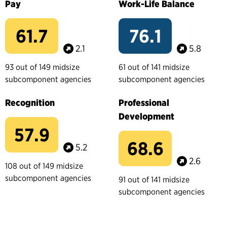
Pay
Work-Life Balance
61.7
76.1
2.1
5.8
93 out of 149 midsize
61 out of 141 midsize
subcomponent agencies
subcomponent agencies
Recognition
Professional
Development
57.9
68.6
5.2
2.6
108 out of 149 midsize
subcomponent agencies
91 out of 141 midsize
subcomponent agencies