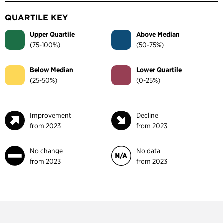
QUARTILE KEY
Upper Quartile
Above Median
(75-100%)
(50-75%)
Below Median
Lower Quartile
(25-50%)
(0-25%)
Improvement
Decline
from 2023
from 2023
No change
No data
from 2023
from 2023