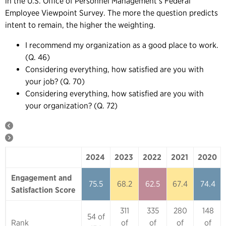
in the U.S. Office of Personnel Management’s Federal
Employee Viewpoint Survey. The more the question predicts
intent to remain, the higher the weighting.
I recommend my organization as a good place to work.
(Q. 46)
Considering everything, how satisfied are you with
your job? (Q. 70)
Considering everything, how satisfied are you with
your organization? (Q. 72)
2024
2023
2022
2021
2020
2024
2023
2022
2021
2020
Engagement and
75.5
68.2
62.5
67.4
74.4
Satisfaction Score
311
335
280
148
54 of
Rank
of
of
of
of