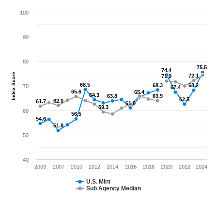
100
90
80
75.5
75.5
74.4
74.4
Index Score
72.1
72.1
71.9
71.9
68.5
68.5
68.3
68.3
68.2
68.2
70
67.4
67.4
65.6
65.6
65.4
65.4
64.3
64.3
63.8
63.8
63.9
63.9
62.5
62.5
62.0
62.0
61.7
61.7
61.0
61.0
59.3
59.3
60
56.5
56.5
54.6
54.6
51.8
51.8
50
40
2003
2007
2010
2012
2014
2016
2018
2020
2022
2024
U.S. Mint
Sub Agency Median