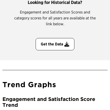
Looking for Historical Data?
Engagement and Satisfaction Scores and
category scores for all years are available at the
link below.
Get the Data
Trend Graphs
Engagement and Satisfaction Score
Trend