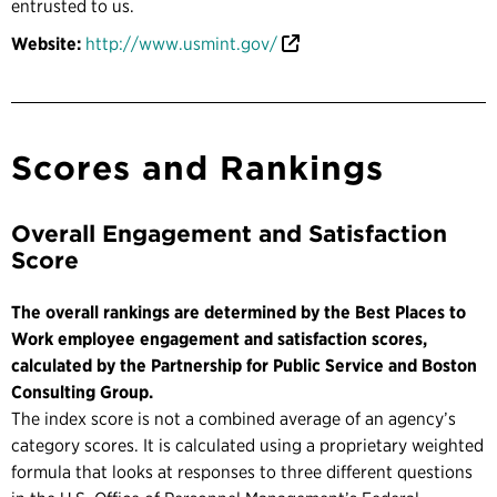
entrusted to us.
Website:
http://www.usmint.gov/
Scores and Rankings
Overall Engagement and Satisfaction
Score
The overall rankings are determined by the Best Places to
Work employee engagement and satisfaction scores,
calculated by the Partnership for Public Service and Boston
Consulting Group.
The index score is not a combined average of an agency’s
category scores. It is calculated using a proprietary weighted
formula that looks at responses to three different questions