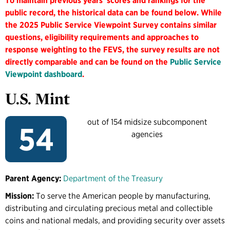
To maintain previous years' scores and rankings for the
public record, the historical data can be found below. While
the 2025 Public Service Viewpoint Survey contains similar
questions, eligibility requirements and approaches to
response weighting to the FEVS, the survey results are not
directly comparable and can be found on the
Public Service
Viewpoint dashboard
.
U.S. Mint
out of 154 midsize subcomponent
54
agencies
Parent Agency:
Department of the Treasury
Mission:
To serve the American people by manufacturing,
distributing and circulating precious metal and collectible
coins and national medals, and providing security over assets