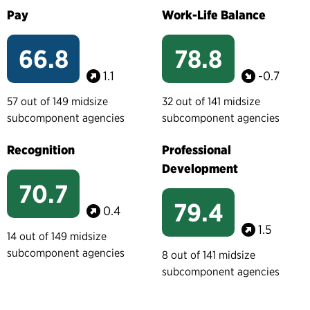
Pay
Work-Life Balance
66.8
78.8
1.1
-0.7
57 out of 149 midsize
32 out of 141 midsize
subcomponent agencies
subcomponent agencies
Recognition
Professional
Development
70.7
79.4
0.4
1.5
14 out of 149 midsize
subcomponent agencies
8 out of 141 midsize
subcomponent agencies