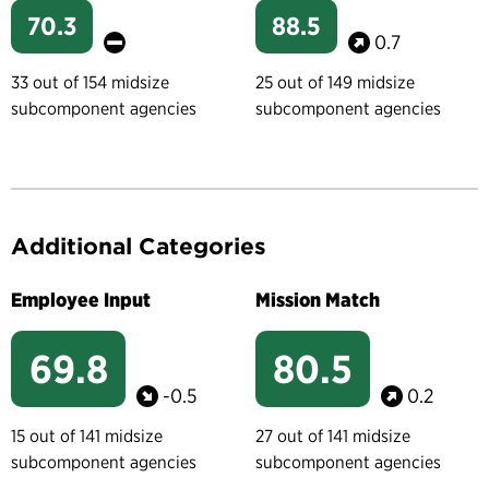
70.3
88.5
0.7
33 out of 154 midsize
25 out of 149 midsize
subcomponent agencies
subcomponent agencies
Additional Categories
Employee Input
Mission Match
69.8
80.5
-0.5
0.2
15 out of 141 midsize
27 out of 141 midsize
subcomponent agencies
subcomponent agencies