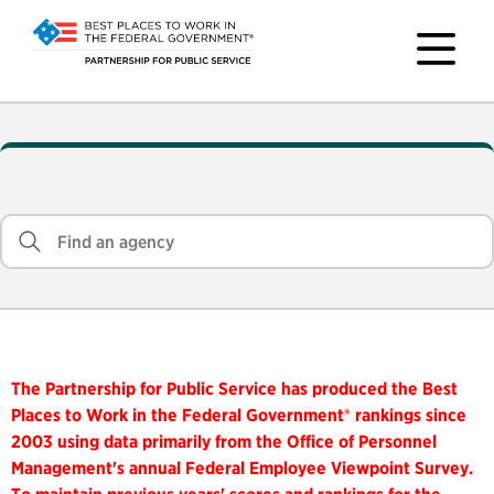
The Partnership for Public Service has produced the Best
Places to Work in the Federal Government® rankings since
2003 using data primarily from the Office of Personnel
Management's annual Federal Employee Viewpoint Survey.