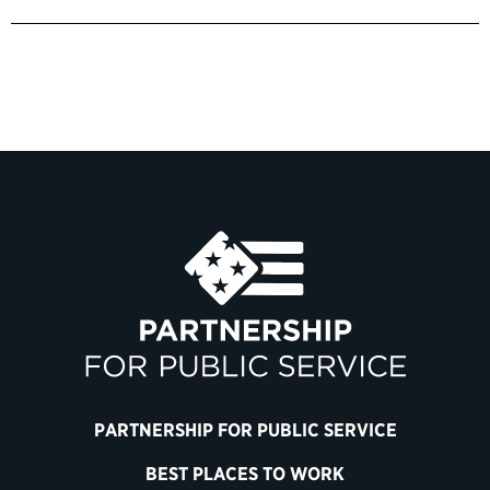
PARTNERSHIP FOR PUBLIC SERVICE
BEST PLACES TO WORK