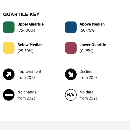
QUARTILE KEY
Upper Quartile
Above Median
(75-100%)
(50-75%)
Below Median
Lower Quartile
(25-50%)
(0-25%)
Improvement
Decline
from 2023
from 2023
No change
No data
from 2023
from 2023