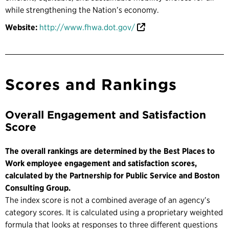
while strengthening the Nation’s economy.
Website:
http://www.fhwa.dot.gov/
Scores and Rankings
Overall Engagement and Satisfaction
Score
The overall rankings are determined by the Best Places to
Work employee engagement and satisfaction scores,
calculated by the Partnership for Public Service and Boston
Consulting Group.
The index score is not a combined average of an agency’s
category scores. It is calculated using a proprietary weighted
formula that looks at responses to three different questions