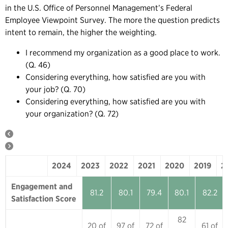
in the U.S. Office of Personnel Management’s Federal
Employee Viewpoint Survey. The more the question predicts
intent to remain, the higher the weighting.
I recommend my organization as a good place to work.
(Q. 46)
Considering everything, how satisfied are you with
your job? (Q. 70)
Considering everything, how satisfied are you with
your organization? (Q. 72)
2024
2023
2022
2021
2020
2019
2
2024
2023
2022
2021
2020
Engagement and
81.2
80.1
79.4
80.1
82.2
Satisfaction Score
82
20 of
97 of
72 of
61 of