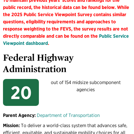
To maintain previous years' scores and rankings for the
public record, the historical data can be found below. While
the 2025 Public Service Viewpoint Survey contains similar
questions, eligibility requirements and approaches to
response weighting to the FEVS, the survey results are not
directly comparable and can be found on the
Public Service
Viewpoint dashboard
.
Federal Highway
Administration
out of 154 midsize subcomponent
20
agencies
Parent Agency:
Department of Transportation
Mission:
To deliver a world-class system that advances safe,
efficient, equitable, and sustainable mobility choices for all