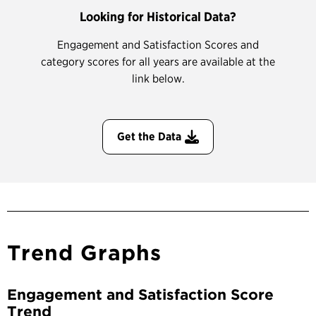
Looking for Historical Data?
Engagement and Satisfaction Scores and
category scores for all years are available at the
link below.
Get the Data
Trend Graphs
Engagement and Satisfaction Score
Trend