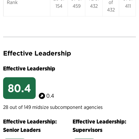
Rank
of
154
459
432
411
432
Effective Leadership
Effective Leadership
80.4
0.4
28 out of 149 midsize subcomponent agencies
Effective Leadership:
Effective Leadership:
Senior Leaders
Supervisors