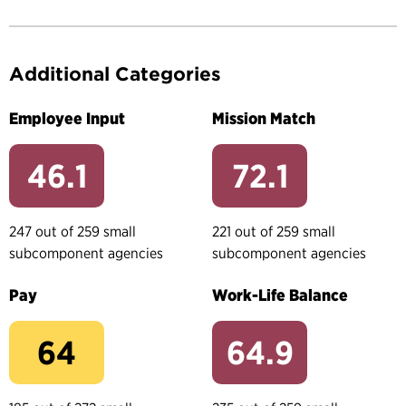
Additional Categories
Employee Input
Mission Match
46.1
72.1
247 out of 259 small
221 out of 259 small
subcomponent agencies
subcomponent agencies
Pay
Work-Life Balance
64
64.9