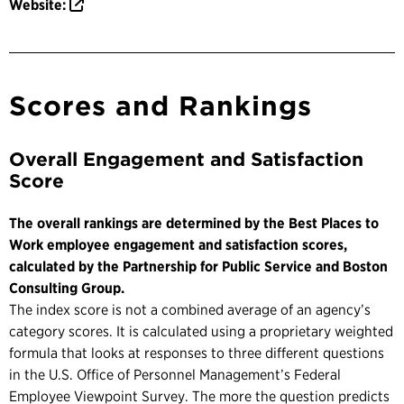
Website:
Scores and Rankings
Overall Engagement and Satisfaction
Score
The overall rankings are determined by the Best Places to
Work employee engagement and satisfaction scores,
calculated by the Partnership for Public Service and Boston
Consulting Group.
The index score is not a combined average of an agency’s
category scores. It is calculated using a proprietary weighted
formula that looks at responses to three different questions
in the U.S. Office of Personnel Management’s Federal
Employee Viewpoint Survey. The more the question predicts