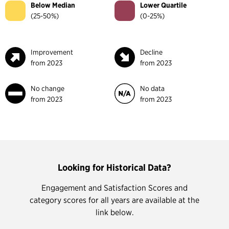
Below Median
Lower Quartile
(25-50%)
(0-25%)
Improvement
Decline
from 2023
from 2023
No change
No data
from 2023
from 2023
Looking for Historical Data?
Engagement and Satisfaction Scores and
category scores for all years are available at the
link below.