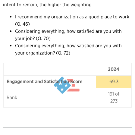
intent to remain, the higher the weighting.
I recommend my organization as a good place to work.
(Q. 46)
Considering everything, how satisfied are you with
your job? (Q. 70)
Considering everything, how satisfied are you with
your organization? (Q. 72)
2024
2024
Engagement and Satisfaction Score
69.3
191 of
Rank
273