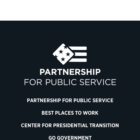
PARTNERSHIP FOR PUBLIC SERVICE
BEST PLACES TO WORK
CENTER FOR PRESIDENTIAL TRANSITION
GO GOVERNMENT