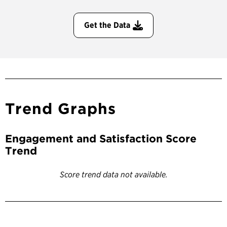
Get the Data
Trend Graphs
Engagement and Satisfaction Score
Trend
Score trend data not available.