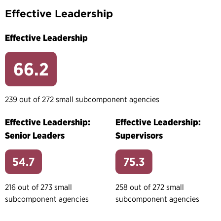
Effective Leadership
Effective Leadership
66.2
239 out of 272 small subcomponent agencies
Effective Leadership:
Effective Leadership:
Senior Leaders
Supervisors
54.7
75.3
216 out of 273 small
258 out of 272 small
subcomponent agencies
subcomponent agencies