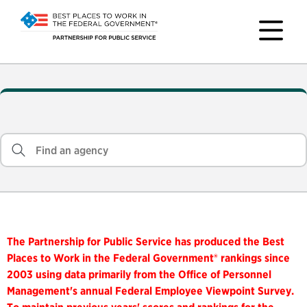
The Partnership for Public Service has produced the Best
Places to Work in the Federal Government® rankings since
2003 using data primarily from the Office of Personnel
Management's annual Federal Employee Viewpoint Survey.