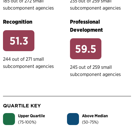
185 out of 272 small
235 out of 259 small
subcomponent agencies
subcomponent agencies
Recognition
Professional
Development
51.3
59.5
244 out of 271 small
subcomponent agencies
245 out of 259 small
subcomponent agencies
QUARTILE KEY
Upper Quartile
Above Median
(75-100%)
(50-75%)