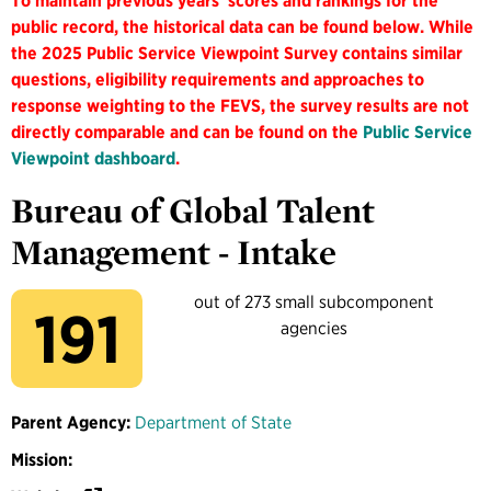
To maintain previous years' scores and rankings for the
public record, the historical data can be found below. While
the 2025 Public Service Viewpoint Survey contains similar
questions, eligibility requirements and approaches to
response weighting to the FEVS, the survey results are not
directly comparable and can be found on the
Public Service
Viewpoint dashboard
.
Bureau of Global Talent
Management - Intake
out of 273 small subcomponent
191
agencies
Parent Agency:
Department of State
Mission: