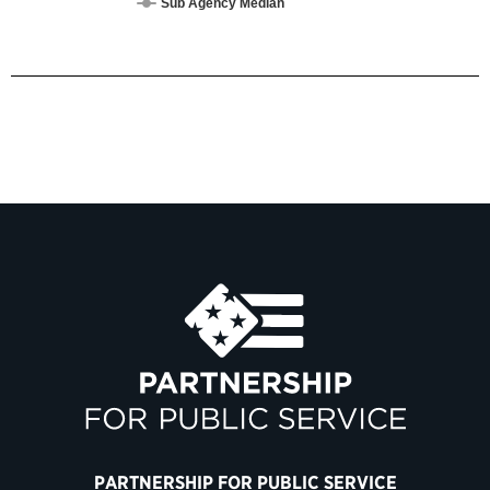
Sub Agency Median
PARTNERSHIP FOR PUBLIC SERVICE