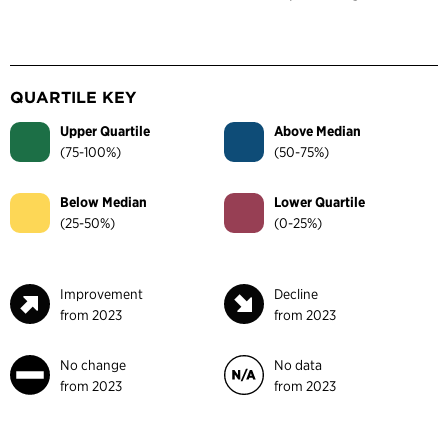
QUARTILE KEY
Upper Quartile
Above Median
(75-100%)
(50-75%)
Below Median
Lower Quartile
(25-50%)
(0-25%)
Improvement
Decline
from 2023
from 2023
No change
No data
from 2023
from 2023