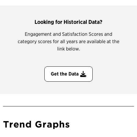
Looking for Historical Data?
Engagement and Satisfaction Scores and
category scores for all years are available at the
link below.
Get the Data
Trend Graphs