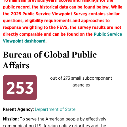
To maintain previous years' scores and rankings for the
public record, the historical data can be found below. While
the 2025 Public Service Viewpoint Survey contains similar
questions, eligibility requirements and approaches to
response weighting to the FEVS, the survey results are not
directly comparable and can be found on the
Public Service
Viewpoint dashboard
.
Bureau of Global Public
Affairs
out of 273 small subcomponent
253
agencies
Parent Agency:
Department of State
Mission:
To serve the American people by effectively
communicating U.S. foreign policy priorities and the