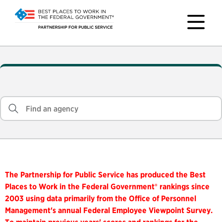
The Partnership for Public Service has produced the Best
Places to Work in the Federal Government® rankings since
2003 using data primarily from the Office of Personnel
Management's annual Federal Employee Viewpoint Survey.