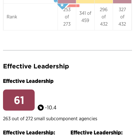
253
296
327
341 of
Rank
of
of
of
459
273
432
432
Effective Leadership
Effective Leadership
61
-10.4
263 out of 272 small subcomponent agencies
Effective Leadership:
Effective Leadership: