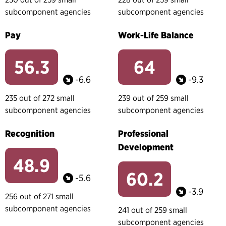
subcomponent agencies
subcomponent agencies
Pay
Work-Life Balance
56.3
64
-6.6
-9.3
235 out of 272 small
239 out of 259 small
subcomponent agencies
subcomponent agencies
Recognition
Professional
Development
48.9
60.2
-5.6
-3.9
256 out of 271 small
subcomponent agencies
241 out of 259 small
subcomponent agencies