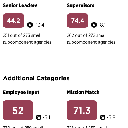
Senior Leaders
Supervisors
44.2
74.4
-13.4
-8.1
251 out of 273 small
262 out of 272 small
subcomponent agencies
subcomponent agencies
Additional Categories
Employee Input
Mission Match
52
71.3
-5.1
-5.8
230 out of 259 small
228 out of 259 small