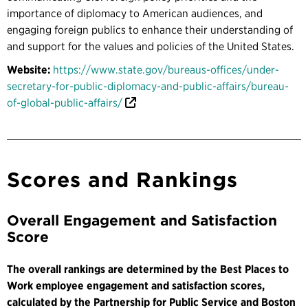
importance of diplomacy to American audiences, and
engaging foreign publics to enhance their understanding of
and support for the values and policies of the United States.
Website:
https://www.state.gov/bureaus-offices/under-
secretary-for-public-diplomacy-and-public-affairs/bureau-
of-global-public-affairs/
Scores and Rankings
Overall Engagement and Satisfaction
Score
The overall rankings are determined by the Best Places to
Work employee engagement and satisfaction scores,
calculated by the Partnership for Public Service and Boston