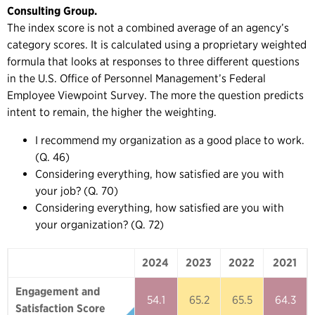
Consulting Group.
The index score is not a combined average of an agency’s
category scores. It is calculated using a proprietary weighted
formula that looks at responses to three different questions
in the U.S. Office of Personnel Management’s Federal
Employee Viewpoint Survey. The more the question predicts
intent to remain, the higher the weighting.
I recommend my organization as a good place to work.
(Q. 46)
Considering everything, how satisfied are you with
your job? (Q. 70)
Considering everything, how satisfied are you with
your organization? (Q. 72)
2024
2023
2022
2021
2024
2023
2022
2021
Engagement and
54.1
65.2
65.5
64.3
Satisfaction Score