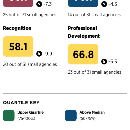
-7.3
-4.5
25 out of 31 small agencies
14 out of 31 small agencies
Recognition
Professional
Development
58.1
66.8
-9.9
-5.3
20 out of 31 small agencies
23 out of 31 small agencies
QUARTILE KEY
Upper Quartile
Above Median
(75-100%)
(50-75%)