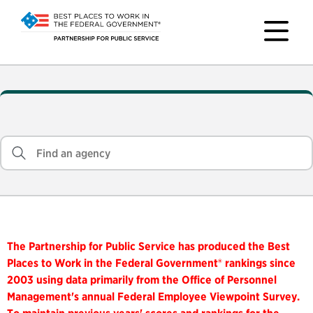
The Partnership for Public Service has produced the Best
Places to Work in the Federal Government® rankings since
2003 using data primarily from the Office of Personnel
Management's annual Federal Employee Viewpoint Survey.