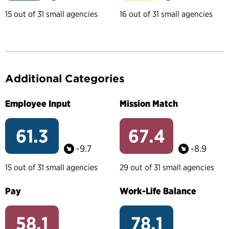
15 out of 31 small agencies
16 out of 31 small agencies
Additional Categories
Employee Input
Mission Match
61.3
67.4
-9.7
-8.9
15 out of 31 small agencies
29 out of 31 small agencies
Pay
Work-Life Balance
58.1
78.1