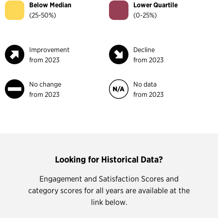
Below Median
Lower Quartile
(25-50%)
(0-25%)
Improvement
Decline
from 2023
from 2023
No change
No data
from 2023
from 2023
Looking for Historical Data?
Engagement and Satisfaction Scores and
category scores for all years are available at the
link below.