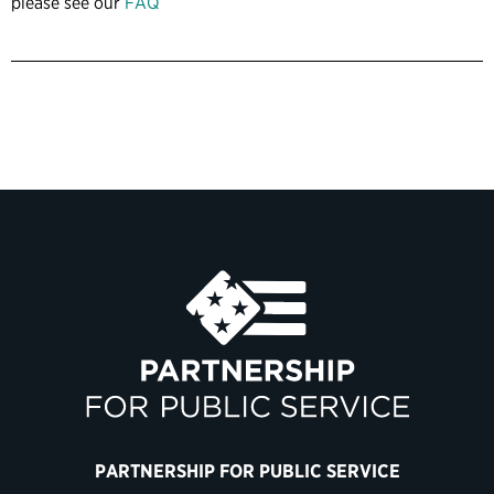
please see our
FAQ
PARTNERSHIP FOR PUBLIC SERVICE