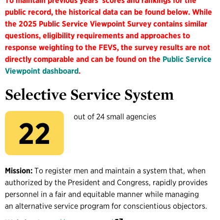
To maintain previous years' scores and rankings for the
public record, the historical data can be found below. While
the 2025 Public Service Viewpoint Survey contains similar
questions, eligibility requirements and approaches to
response weighting to the FEVS, the survey results are not
directly comparable and can be found on the
Public Service
Viewpoint dashboard
.
Selective Service System
out of 24 small agencies
22
Mission:
To register men and maintain a system that, when
authorized by the President and Congress, rapidly provides
personnel in a fair and equitable manner while managing
an alternative service program for conscientious objectors.