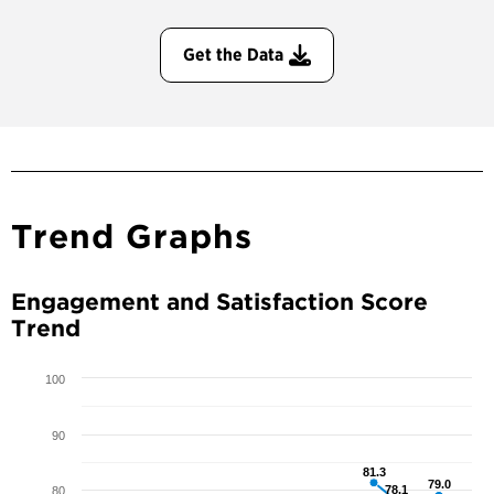
Get the Data
Trend Graphs
Engagement and Satisfaction Score
Trend
100
90
81.3
81.3
79.0
79.0
78.1
78.1
80