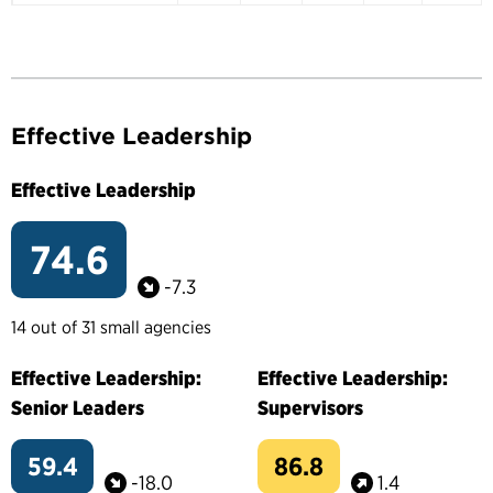
Effective Leadership
Effective Leadership
74.6
-7.3
14 out of 31 small agencies
Effective Leadership:
Effective Leadership:
Senior Leaders
Supervisors
59.4
86.8
-18.0
1.4