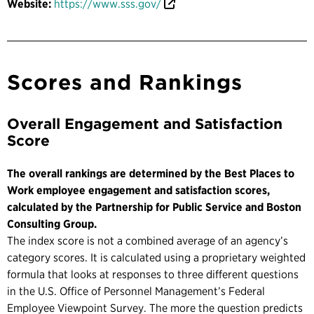
Website:
https://www.sss.gov/
Scores and Rankings
Overall Engagement and Satisfaction
Score
The overall rankings are determined by the Best Places to
Work employee engagement and satisfaction scores,
calculated by the Partnership for Public Service and Boston
Consulting Group.
The index score is not a combined average of an agency’s
category scores. It is calculated using a proprietary weighted
formula that looks at responses to three different questions
in the U.S. Office of Personnel Management’s Federal
Employee Viewpoint Survey. The more the question predicts