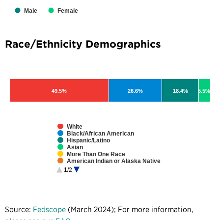
Male
Female
Race/Ethnicity Demographics
49.5%
26.6%
18.4%
5.5%
White
Black/African American
Hispanic/Latino
Asian
More Than One Race
American Indian or Alaska Native
Native Hawaiian or Pacific Islander
1/2
Unspecified
Source:
Fedscope
(March 2024); For more information,