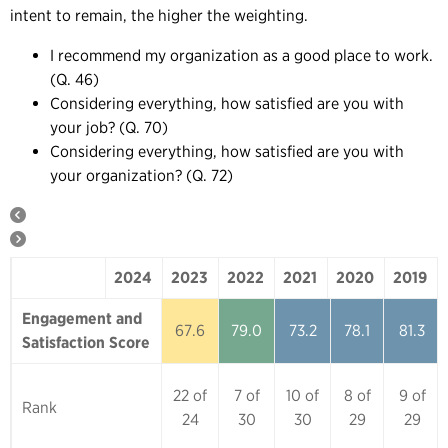
intent to remain, the higher the weighting.
I recommend my organization as a good place to work.
(Q. 46)
Considering everything, how satisfied are you with
your job? (Q. 70)
Considering everything, how satisfied are you with
your organization? (Q. 72)
2024
2023
2022
2021
2020
2019
2024
2023
2022
2021
2020
Engagement and
67.6
79.0
73.2
78.1
81.3
Satisfaction Score
22 of
7 of
10 of
8 of
9 of
Rank
24
30
30
29
29