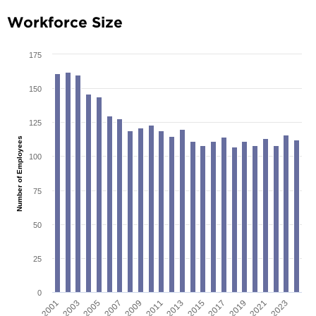
Workforce Size
175
150
125
Number of Employees
100
75
50
25
0
2001
2003
2005
2007
2009
2011
2013
2015
2017
2019
2021
2023