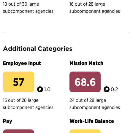
18 out of 30 large
16 out of 28 large
subcomponent agencies
subcomponent agencies
Additional Categories
Employee Input
Mission Match
57
68.6
1.0
0.2
15 out of 28 large
24 out of 28 large
subcomponent agencies
subcomponent agencies
Pay
Work-Life Balance