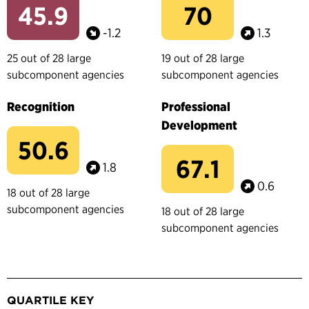
45.9
70
-1.2
1.3
25 out of 28 large
19 out of 28 large
subcomponent agencies
subcomponent agencies
Recognition
Professional
Development
50.6
67.1
1.8
0.6
18 out of 28 large
subcomponent agencies
18 out of 28 large
subcomponent agencies
QUARTILE KEY