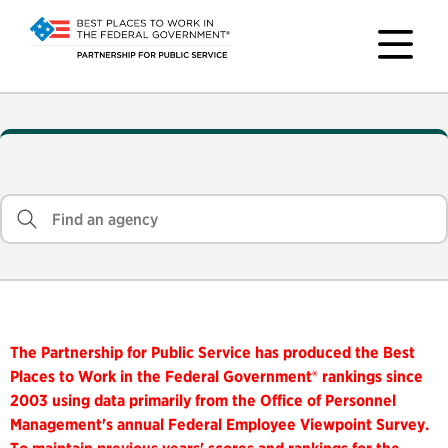
The Partnership for Public Service has produced the Best
Places to Work in the Federal Government® rankings since
2003 using data primarily from the Office of Personnel
Management's annual Federal Employee Viewpoint Survey.