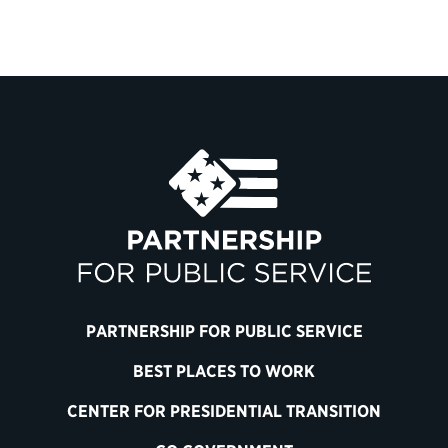
PARTNERSHIP FOR PUBLIC SERVICE
BEST PLACES TO WORK
CENTER FOR PRESIDENTIAL TRANSITION