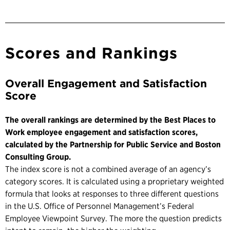
Scores and Rankings
Overall Engagement and Satisfaction
Score
The overall rankings are determined by the Best Places to
Work employee engagement and satisfaction scores,
calculated by the Partnership for Public Service and Boston
Consulting Group.
The index score is not a combined average of an agency’s
category scores. It is calculated using a proprietary weighted
formula that looks at responses to three different questions
in the U.S. Office of Personnel Management’s Federal
Employee Viewpoint Survey. The more the question predicts