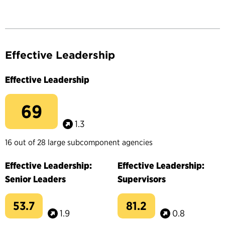
Effective Leadership
Effective Leadership
69
1.3
16 out of 28 large subcomponent agencies
Effective Leadership:
Effective Leadership:
Senior Leaders
Supervisors
53.7
81.2
1.9
0.8