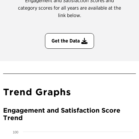
Engagement and Satisfaction Scores and
category scores for all years are available at the
link below.
Get the Data
Trend Graphs
Engagement and Satisfaction Score
Trend
100