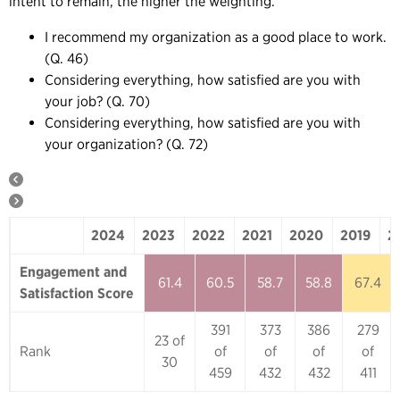
intent to remain, the higher the weighting.
I recommend my organization as a good place to work.
(Q. 46)
Considering everything, how satisfied are you with
your job? (Q. 70)
Considering everything, how satisfied are you with
your organization? (Q. 72)
2024
2023
2022
2021
2020
2019
2
2024
2023
2022
2021
2020
Engagement and
61.4
60.5
58.7
58.8
67.4
Satisfaction Score
391
373
386
279
23 of
Rank
of
of
of
of
30
459
432
432
411