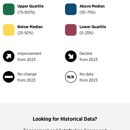
Upper Quartile
Above Median
(75-100%)
(50-75%)
Below Median
Lower Quartile
(25-50%)
(0-25%)
Improvement
Decline
from 2023
from 2023
No change
No data
from 2023
from 2023
Looking for Historical Data?