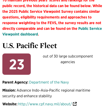
To maintain previous years' scores and rankings for the
public record, the historical data can be found below. While
the 2025 Public Service Viewpoint Survey contains similar
questions, eligibility requirements and approaches to
response weighting to the FEVS, the survey results are not
directly comparable and can be found on the
Public Service
Viewpoint dashboard
.
U.S. Pacific Fleet
out of 30 large subcomponent
23
agencies
Parent Agency:
Department of the Navy
Mission:
Advance Indo-Asia-Pacific regional maritime
security and enhance stability
Website:
http://www.cpf.navy.mil/about/