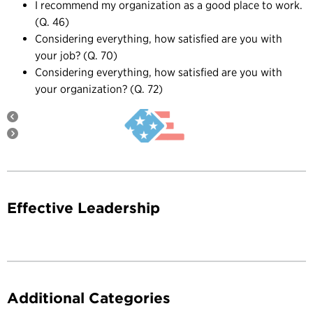
I recommend my organization as a good place to work.
(Q. 46)
Considering everything, how satisfied are you with
your job? (Q. 70)
Considering everything, how satisfied are you with
your organization? (Q. 72)
Effective Leadership
Additional Categories