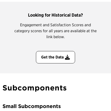
Looking for Historical Data?
Engagement and Satisfaction Scores and
category scores for all years are available at the
link below.
Get the Data
Subcomponents
Small Subcomponents