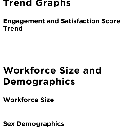
Trend Graphs
Engagement and Satisfaction Score
Trend
Workforce Size and
Demographics
Workforce Size
Sex Demographics