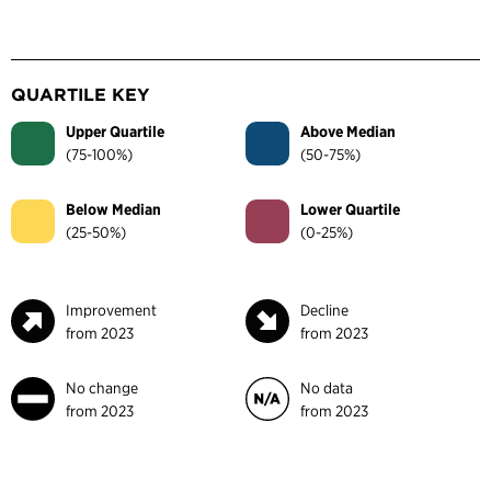
QUARTILE KEY
Upper Quartile
Above Median
(75-100%)
(50-75%)
Below Median
Lower Quartile
(25-50%)
(0-25%)
Improvement
Decline
from 2023
from 2023
No change
No data
from 2023
from 2023