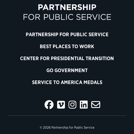
PARTNERSHIP FOR PUBLIC SERVICE
BEST PLACES TO WORK
CENTER FOR PRESIDENTIAL TRANSITION
GO GOVERNMENT
SERVICE TO AMERICA MEDALS
© 2026 Partnership for Public Service