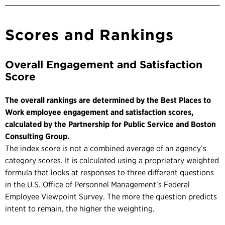
Scores and Rankings
Overall Engagement and Satisfaction
Score
The overall rankings are determined by the Best Places to
Work employee engagement and satisfaction scores,
calculated by the Partnership for Public Service and Boston
Consulting Group.
The index score is not a combined average of an agency’s
category scores. It is calculated using a proprietary weighted
formula that looks at responses to three different questions
in the U.S. Office of Personnel Management’s Federal
Employee Viewpoint Survey. The more the question predicts
intent to remain, the higher the weighting.