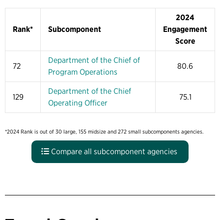
2024
Rank*
Subcomponent
Engagement
Score
Department of the Chief of
72
80.6
Program Operations
Department of the Chief
129
75.1
Operating Officer
*2024 Rank is out of 30 large, 155 midsize and 272 small subcomponents agencies.
Compare all subcomponent agencies