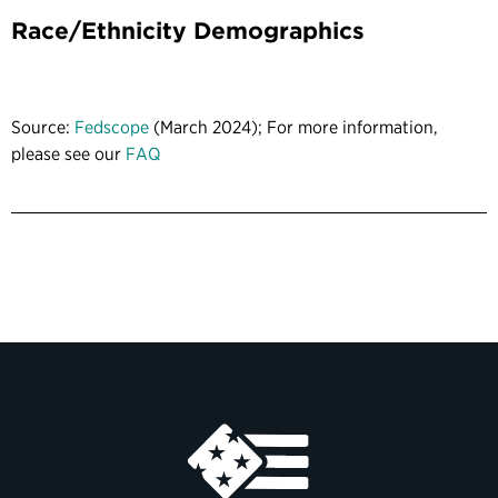
Race/Ethnicity Demographics
Source:
Fedscope
(March 2024); For more information,
please see our
FAQ