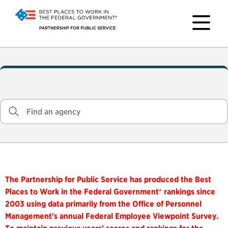
The Partnership for Public Service has produced the Best
Places to Work in the Federal Government® rankings since
2003 using data primarily from the Office of Personnel
Management's annual Federal Employee Viewpoint Survey.