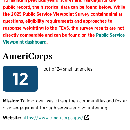
To maintain previous years' scores and rankings for the
public record, the historical data can be found below. While
the 2025 Public Service Viewpoint Survey contains similar
questions, eligibility requirements and approaches to
response weighting to the FEVS, the survey results are not
directly comparable and can be found on the
Public Service
Viewpoint dashboard
.
AmeriCorps
out of 24 small agencies
12
Mission:
To improve lives, strengthen communities and foster
civic engagement through service and volunteering.
Website:
https://www.americorps.gov/