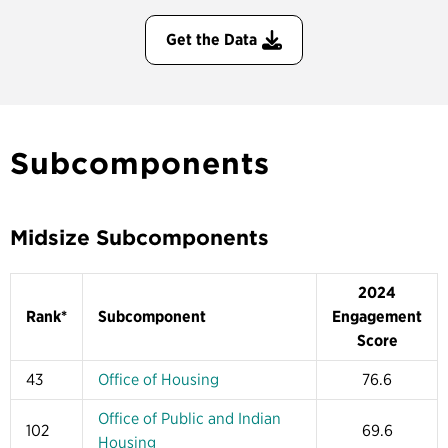
Get the Data
Subcomponents
Midsize Subcomponents
2024
Rank*
Subcomponent
Engagement
Score
43
Office of Housing
76.6
Office of Public and Indian
102
69.6
Housing