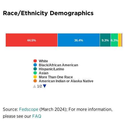
Race/Ethnicity Demographics
44.5%
36.4%
9.3%
6.3%
White
Black/African American
Hispanic/Latino
Asian
More Than One Race
American Indian or Alaska Native
Native Hawaiian or Pacific Islander
1/2
Unspecified
Source:
Fedscope
(March 2024); For more information,
please see our
FAQ