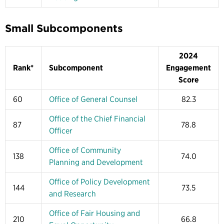
Small Subcomponents
2024
Rank*
Subcomponent
Engagement
Score
60
Office of General Counsel
82.3
Office of the Chief Financial
87
78.8
Officer
Office of Community
138
74.0
Planning and Development
Office of Policy Development
144
73.5
and Research
Office of Fair Housing and
210
66.8