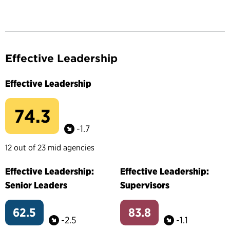
Effective Leadership
Effective Leadership
74.3
-1.7
12 out of 23 mid agencies
Effective Leadership:
Effective Leadership:
Senior Leaders
Supervisors
62.5
83.8
-2.5
-1.1