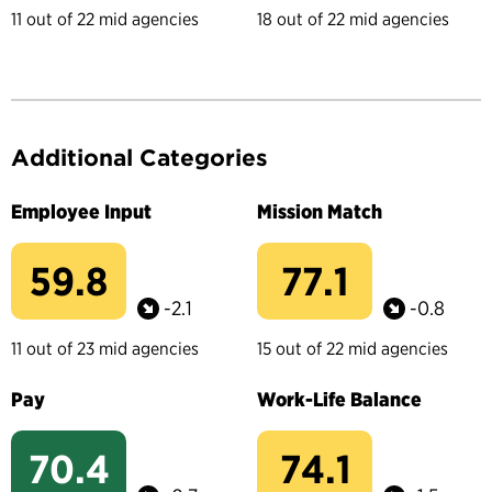
11 out of 22 mid agencies
18 out of 22 mid agencies
Additional Categories
Employee Input
Mission Match
59.8
77.1
-2.1
-0.8
11 out of 23 mid agencies
15 out of 22 mid agencies
Pay
Work-Life Balance
70.4
74.1