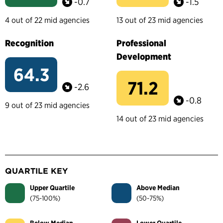
-0.7
-1.5
4 out of 22 mid agencies
13 out of 23 mid agencies
Recognition
Professional
Development
64.3
71.2
-2.6
-0.8
9 out of 23 mid agencies
14 out of 23 mid agencies
QUARTILE KEY
Upper Quartile
Above Median
(75-100%)
(50-75%)