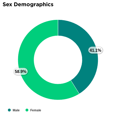
Sex Demographics
41.1%
41.1%
58.9%
58.9%
Male
Female