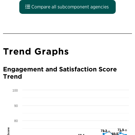
Compare all subcomponent agencies
Trend Graphs
Engagement and Satisfaction Score
Trend
100
90
80
71.9
71.9
71.3
71.3
69.5
69.5