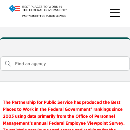
The Partnership for Public Service has produced the Best
Places to Work in the Federal Government® rankings since
2003 using data primarily from the Office of Personnel
Management's annual Federal Employee Viewpoint Survey.