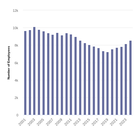
12k
10k
8k
Number of Employees
6k
4k
2k
0
2001
2003
2005
2007
2009
2011
2013
2015
2017
2019
2021
2023