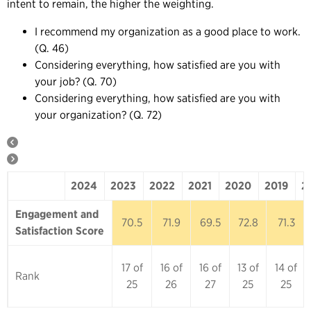
intent to remain, the higher the weighting.
I recommend my organization as a good place to work.
(Q. 46)
Considering everything, how satisfied are you with
your job? (Q. 70)
Considering everything, how satisfied are you with
your organization? (Q. 72)
2024
2023
2022
2021
2020
2019
2
2024
2023
2022
2021
2020
Engagement and
70.5
71.9
69.5
72.8
71.3
Satisfaction Score
17 of
16 of
16 of
13 of
14 of
Rank
25
26
27
25
25