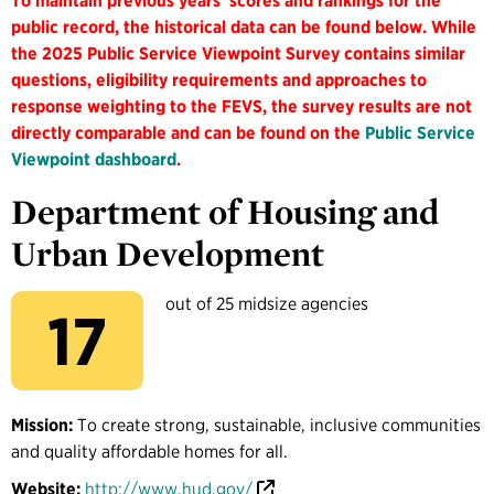
To maintain previous years' scores and rankings for the
public record, the historical data can be found below. While
the 2025 Public Service Viewpoint Survey contains similar
questions, eligibility requirements and approaches to
response weighting to the FEVS, the survey results are not
directly comparable and can be found on the
Public Service
Viewpoint dashboard
.
Department of Housing and
Urban Development
out of 25 midsize agencies
17
Mission:
To create strong, sustainable, inclusive communities
and quality affordable homes for all.
Website:
http://www.hud.gov/