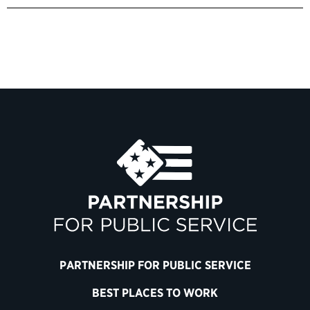
PARTNERSHIP FOR PUBLIC SERVICE
BEST PLACES TO WORK