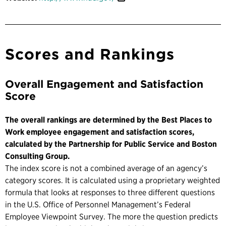
Scores and Rankings
Overall Engagement and Satisfaction
Score
The overall rankings are determined by the Best Places to
Work employee engagement and satisfaction scores,
calculated by the Partnership for Public Service and Boston
Consulting Group.
The index score is not a combined average of an agency’s
category scores. It is calculated using a proprietary weighted
formula that looks at responses to three different questions
in the U.S. Office of Personnel Management’s Federal
Employee Viewpoint Survey. The more the question predicts