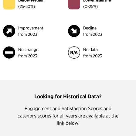
Below Median
Lower Quartile
(25-50%)
(0-25%)
Improvement
Decline
from 2023
from 2023
No change
No data
from 2023
from 2023
Looking for Historical Data?
Engagement and Satisfaction Scores and
category scores for all years are available at the
link below.