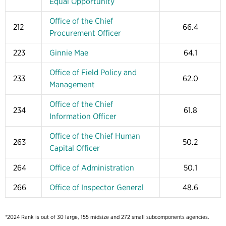
Equal Opportunity
Office of the Chief
212
66.4
Procurement Officer
223
Ginnie Mae
64.1
Office of Field Policy and
233
62.0
Management
Office of the Chief
234
61.8
Information Officer
Office of the Chief Human
263
50.2
Capital Officer
264
Office of Administration
50.1
266
Office of Inspector General
48.6
*2024 Rank is out of 30 large, 155 midsize and 272 small subcomponents agencies.