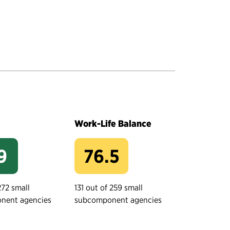
Work-Life Balance
9
76.5
272 small
131 out of 259 small
nent agencies
subcomponent agencies