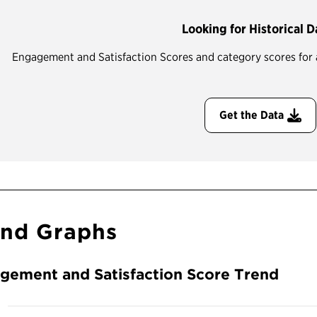
Looking for Historical D
Engagement and Satisfaction Scores and category scores for all
Get the Data
end Graphs
gement and Satisfaction Score Trend