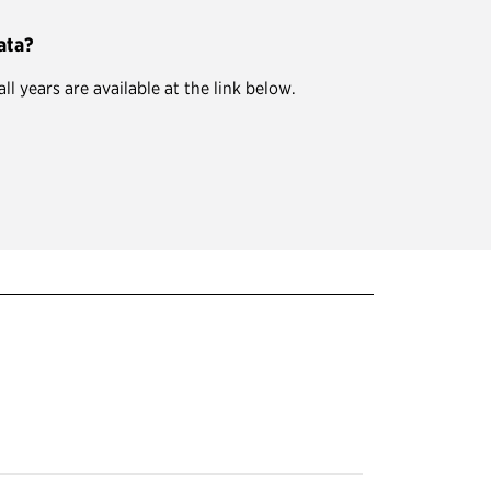
ata?
 years are available at the link below.