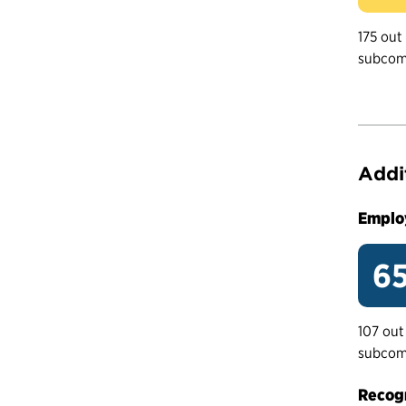
175 out
subcom
Addi
Emplo
65
107 out
subcom
Recogn