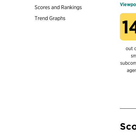
Viewpo
Scores and Rankings
Trend Graphs
1
out 
sm
subco
age
Sco