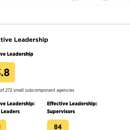
ctive Leadership
ive Leadership
.8
 of 272 small subcomponent agencies
ive Leadership:
Effective Leadership:
 Leaders
Supervisors
1
84