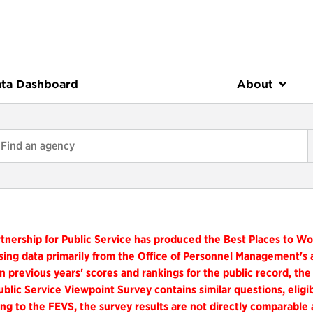
ta Dashboard
About
tnership for Public Service has produced the Best Places to W
ing data primarily from the Office of Personnel Management's
n previous years' scores and rankings for the public record, the
blic Service Viewpoint Survey contains similar questions, elig
ng to the FEVS, the survey results are not directly comparable