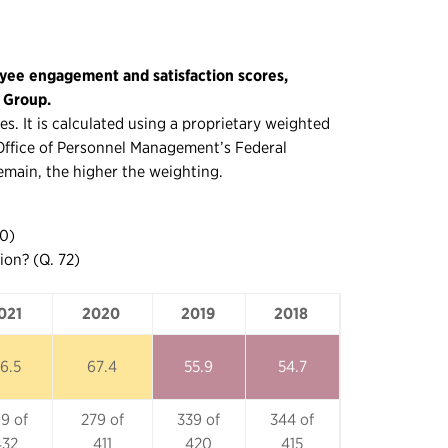
yee engagement and satisfaction scores,
g Group.
s. It is calculated using a proprietary weighted
. Office of Personnel Management’s Federal
emain, the higher the weighting.
70)
ion? (Q. 72)
021
2020
2019
2018
021
2020
2019
2018
6.5
67.4
55.9
54.7
9 of
279 of
339 of
344 of
432
411
420
415