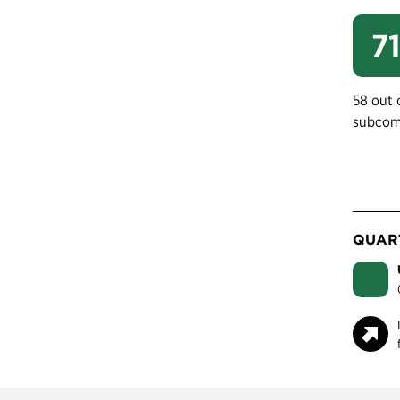
71
58 out 
subcom
QUART