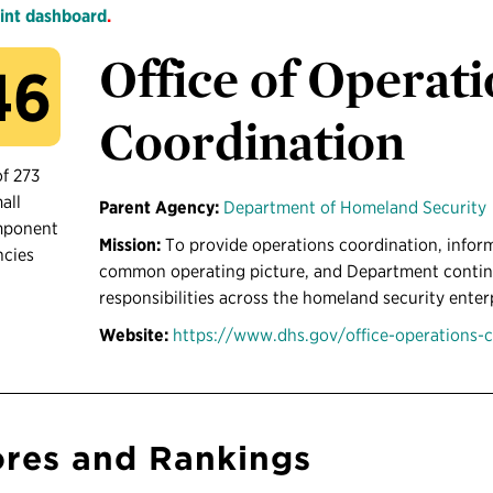
int dashboard
.
Office of Operat
46
Coordination
of 273
all
Parent Agency:
Department of Homeland Security
mponent
Mission:
To provide operations coordination, inform
ncies
common operating picture, and Department continui
responsibilities across the homeland security enter
Website:
https://www.dhs.gov/office-operations-
res and Rankings