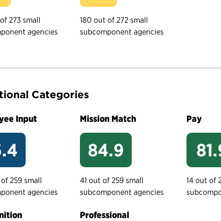
 of 273 small
180 out of 272 small
ponent agencies
subcomponent agencies
tional Categories
yee Input
Mission Match
Pay
.4
84.9
81.
 of 259 small
41 out of 259 small
14 out of 
ponent agencies
subcomponent agencies
subcompo
ition
Professional