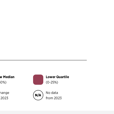
w Median
Lower Quartile
50%)
(0-25%)
hange
No data
 2023
from 2023