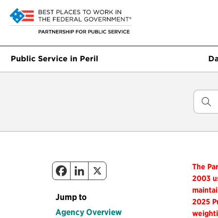
Public Service in Peril
Da
The Par
2003 us
maintai
Jump to
2025 Pu
Agency Overview
weighti