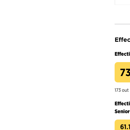
Effe
Effect
73
173 out
Effect
Senior
61.