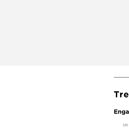
Tr
Enga
100