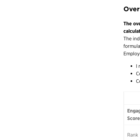
Over
The ove
calcula
The ind
formula
Employe
I
C
C
Engag
Score
Rank