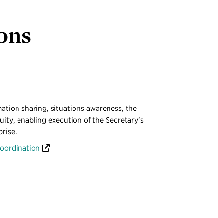
ions
ation sharing, situations awareness, the
ty, enabling execution of the Secretary’s
prise.
coordination