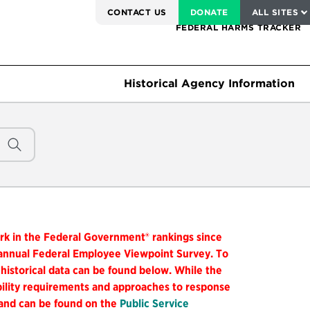
SERVICE TO AMERICA MEDALS
CONTACT US
DONATE
ALL SITES
FEDERAL HARMS TRACKER
Historical Agency Information
ork in the Federal Government® rankings since
 annual Federal Employee Viewpoint Survey. To
 historical data can be found below. While the
ibility requirements and approaches to response
 and can be found on the
Public Service