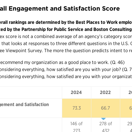
all Engagement and Satisfaction Score
rall rankings are determined by the Best Places to Work emplo
ted by the Partnership for Public Service and Boston Consultin
ex score is not a combined average of an agency’s category score
 that looks at responses to three different questions in the U.S
e Viewpoint Survey. The more the question predicts intent to r
 recommend my organization as a good place to work. (Q. 46)
onsidering everything, how satisfied are you with your job? (Q. 
onsidering everything, how satisfied are you with your organizat
2024
2022
2
2024
2022
2
ement and Satisfaction
73.3
66.7
6
146 of
278 of
29
273
432