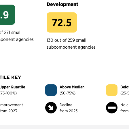
Development
.9
72.5
of 271 small
ponent agencies
130 out of 259 small
subcomponent agencies
ILE KEY
Upper Quartile
Above Median
Belo
(75-100%)
(50-75%)
(25-
Improvement
Decline
No c
from 2023
from 2023
from