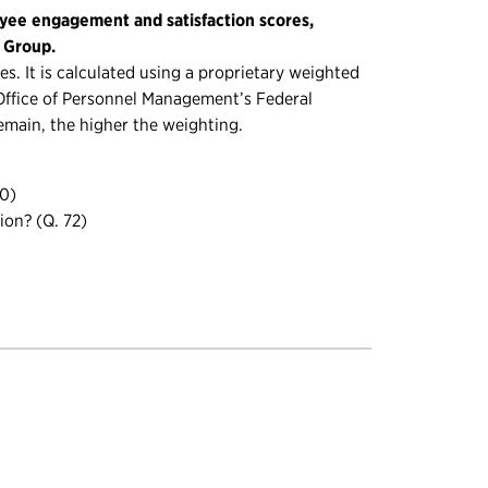
yee engagement and satisfaction scores,
g Group.
s. It is calculated using a proprietary weighted
. Office of Personnel Management’s Federal
emain, the higher the weighting.
70)
ion? (Q. 72)