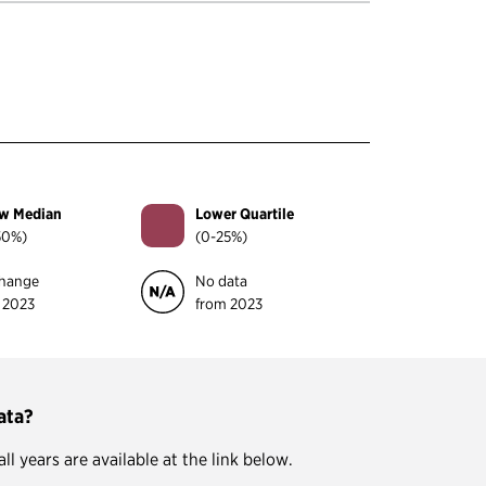
w Median
Lower Quartile
50%)
(0-25%)
hange
No data
 2023
from 2023
ata?
 years are available at the link below.