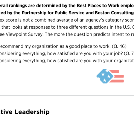
rall rankings are determined by the Best Places to Work emplo
ted by the Partnership for Public Service and Boston Consultin
ex score is not a combined average of an agency’s category score
 that looks at responses to three different questions in the U.S
e Viewpoint Survey. The more the question predicts intent to r
 recommend my organization as a good place to work. (Q. 46)
onsidering everything, how satisfied are you with your job? (Q. 
onsidering everything, how satisfied are you with your organizat
ctive Leadership