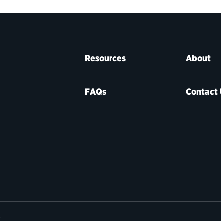
Resources
About
FAQs
Contact 
e
.