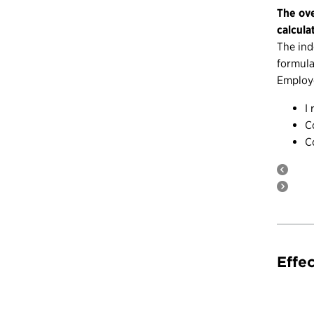
The ove
calcula
The ind
formula
Employe
I
C
C
Effe