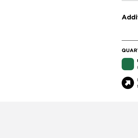
Addi
QUART