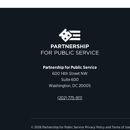
Partnership for Public Service
600 14th Street NW
Suite 600
Washington, DC 20005
(202) 775-9111
© 2026 Partnership for Public Service
Privacy Policy
and
Terms of Us