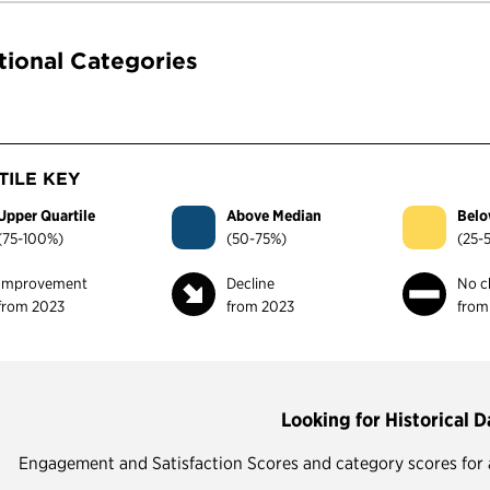
tional Categories
ILE KEY
Upper Quartile
Above Median
Belo
(75-100%)
(50-75%)
(25-
Improvement
Decline
No c
from 2023
from 2023
from
Looking for Historical D
Engagement and Satisfaction Scores and category scores for all