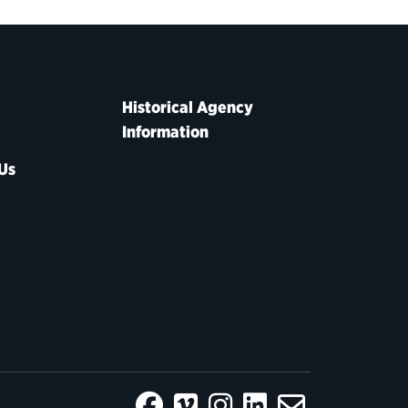
Historical Agency
Information
Us