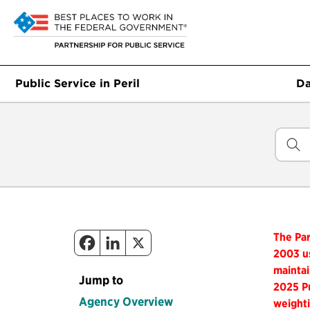
Public Service in Peril
Da
The Par
2003 us
maintai
Jump to
2025 Pu
Agency Overview
weighti