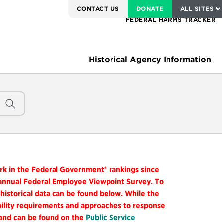
SERVICE TO AMERICA MEDALS
CONTACT US
DONATE
ALL SITES
FEDERAL HARMS TRACKER
Historical Agency Information
ork in the Federal Government® rankings since
 annual Federal Employee Viewpoint Survey. To
 historical data can be found below. While the
ibility requirements and approaches to response
 and can be found on the
Public Service