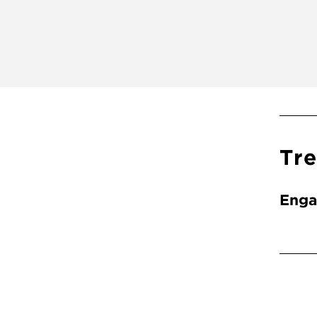
Tr
Enga