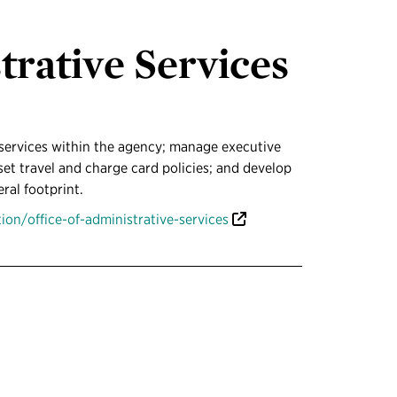
trative Services
services within the agency; manage executive
et travel and charge card policies; and develop
eral footprint.
on/office-of-administrative-services