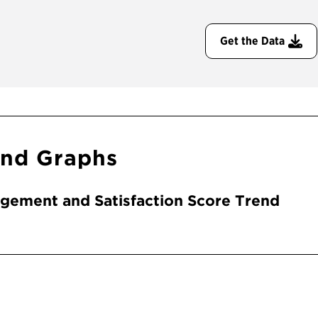
Get the Data
end Graphs
gement and Satisfaction Score Trend