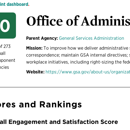
int dashboard
.
Office of Adminis
50
Parent Agency:
General Services Administration
of 273
Mission:
To improve how we deliver administrative 
all
correspondence; maintain GSA internal directives; s
mponent
workplace initiatives, including right-sizing the fed
ncies
Website:
https://www.gsa.gov/about-us/organizati
res and Rankings
all Engagement and Satisfaction Score