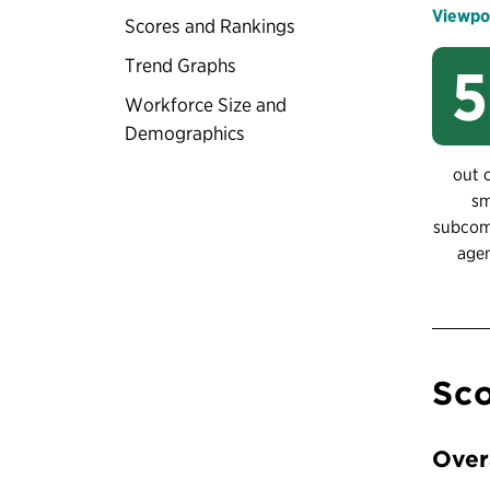
Viewpo
Scores and Rankings
Trend Graphs
Workforce Size and
Demographics
out 
sm
subco
age
Sco
Over