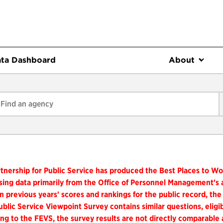
ta Dashboard
About
tnership for Public Service has produced the Best Places to W
ing data primarily from the Office of Personnel Management's
n previous years' scores and rankings for the public record, the
blic Service Viewpoint Survey contains similar questions, elig
ng to the FEVS, the survey results are not directly comparable