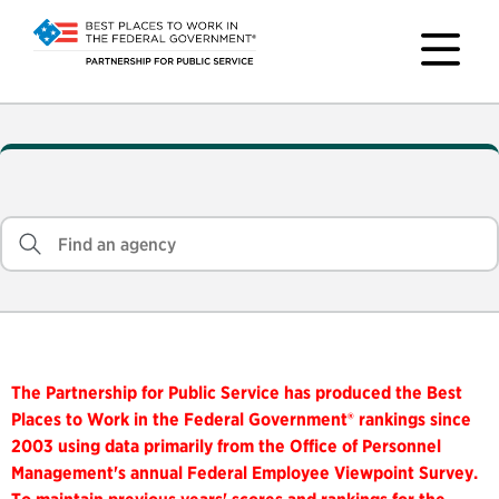
The Partnership for Public Service has produced the Best
Places to Work in the Federal Government® rankings since
2003 using data primarily from the Office of Personnel
Management's annual Federal Employee Viewpoint Survey.