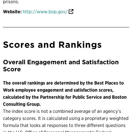
prisons.
Website:
http://www.bop.gov/
Scores and Rankings
Overall Engagement and Satisfaction
Score
The overall rankings are determined by the Best Places to
Work employee engagement and satisfaction scores,
calculated by the Partnership for Public Service and Boston
Consulting Group.
The index score is not a combined average of an agency’s
category scores. It is calculated using a proprietary weighted
formula that looks at responses to three different questions