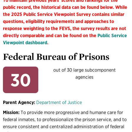
To maintain previous years' scores and rankings for the
public record, the historical data can be found below. While
the 2025 Public Service Viewpoint Survey contains similar
questions, eligibility requirements and approaches to
response weighting to the FEVS, the survey results are not
directly comparable and can be found on the
Public Service
Viewpoint dashboard
.
Federal Bureau of Prisons
out of 30 large subcomponent
30
agencies
Parent Agency:
Department of Justice
Mission:
To provide more progressive and humane care for
federal inmates, to professionalize the prison service, and to
ensure consistent and centralized administration of federal