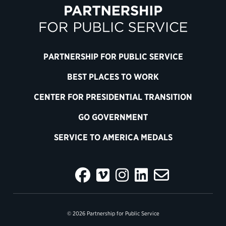
PARTNERSHIP FOR PUBLIC SERVICE
BEST PLACES TO WORK
CENTER FOR PRESIDENTIAL TRANSITION
GO GOVERNMENT
SERVICE TO AMERICA MEDALS
© 2026 Partnership for Public Service