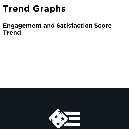
Trend Graphs
Engagement and Satisfaction Score
Trend