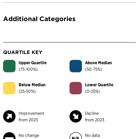
Additional Categories
QUARTILE KEY
Upper Quartile
Above Median
(75-100%)
(50-75%)
Below Median
Lower Quartile
(25-50%)
(0-25%)
Improvement
Decline
from 2023
from 2023
No change
No data