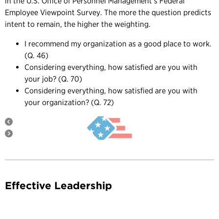
in the U.S. Office of Personnel Management’s Federal
Employee Viewpoint Survey. The more the question predicts
intent to remain, the higher the weighting.
I recommend my organization as a good place to work.
(Q. 46)
Considering everything, how satisfied are you with
your job? (Q. 70)
Considering everything, how satisfied are you with
your organization? (Q. 72)
Effective Leadership