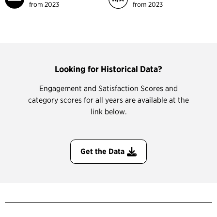
from 2023
from 2023
Looking for Historical Data?
Engagement and Satisfaction Scores and
category scores for all years are available at the
link below.
Get the Data