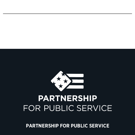
PARTNERSHIP FOR PUBLIC SERVICE