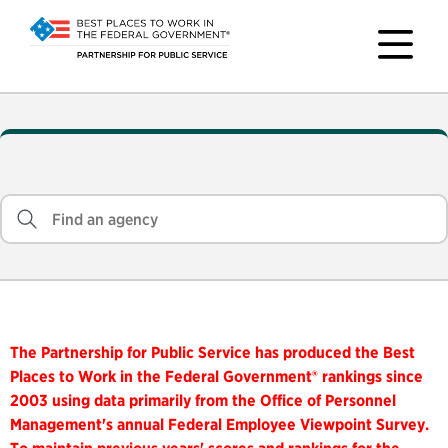
The Partnership for Public Service has produced the Best
Places to Work in the Federal Government® rankings since
2003 using data primarily from the Office of Personnel
Management's annual Federal Employee Viewpoint Survey.