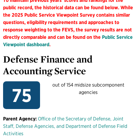
To maintain previous years' scores and rankings for the
public record, the historical data can be found below. While
the 2025 Public Service Viewpoint Survey contains similar
questions, eligibility requirements and approaches to
response weighting to the FEVS, the survey results are not
directly comparable and can be found on the
Public Service
Viewpoint dashboard
.
Defense Finance and
Accounting Service
out of 154 midsize subcomponent
75
agencies
Parent Agency:
Office of the Secretary of Defense, Joint
Staff, Defense Agencies, and Department of Defense Field
Activities