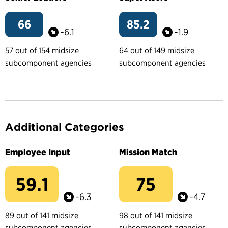
66
85.2
-6.1
-1.9
57 out of 154 midsize
64 out of 149 midsize
subcomponent agencies
subcomponent agencies
Additional Categories
Employee Input
Mission Match
59.1
75
-6.3
-4.7
89 out of 141 midsize
98 out of 141 midsize
subcomponent agencies
subcomponent agencies