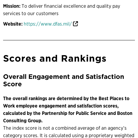
Mission:
To deliver financial excellence and quality pay
services to our customers
Website:
https://www.dfas.mil/
Scores and Rankings
Overall Engagement and Satisfaction
Score
The overall rankings are determined by the Best Places to
Work employee engagement and satisfaction scores,
calculated by the Partnership for Public Service and Boston
Consulting Group.
The index score is not a combined average of an agency’s
category scores. It is calculated using a proprietary weighted