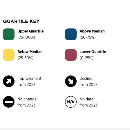
QUARTILE KEY
Upper Quartile
Above Median
(75-100%)
(50-75%)
Below Median
Lower Quartile
(25-50%)
(0-25%)
Improvement
Decline
from 2023
from 2023
No change
No data
from 2023
from 2023