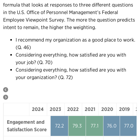
formula that looks at responses to three different questions
in the U.S. Office of Personnel Management’s Federal
Employee Viewpoint Survey. The more the question predicts
intent to remain, the higher the weighting.
I recommend my organization as a good place to work.
(Q. 46)
Considering everything, how satisfied are you with
your job? (Q. 70)
Considering everything, how satisfied are you with
your organization? (Q. 72)
2024
2023
2022
2021
2020
2019
2
2024
2023
2022
2021
2020
Engagement and
72.2
79.3
77.1
76.0
77.0
Satisfaction Score