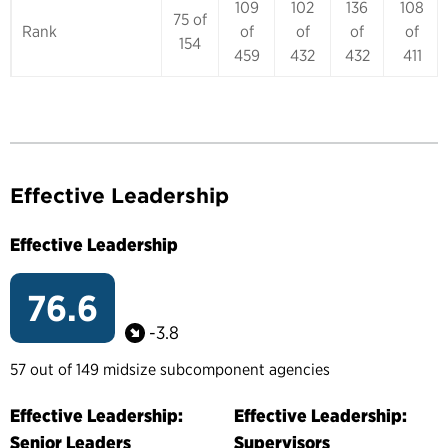
109
102
136
108
75 of
Rank
of
of
of
of
154
459
432
432
411
Effective Leadership
Effective Leadership
76.6
-3.8
57 out of 149 midsize subcomponent agencies
Effective Leadership:
Effective Leadership:
Senior Leaders
Supervisors