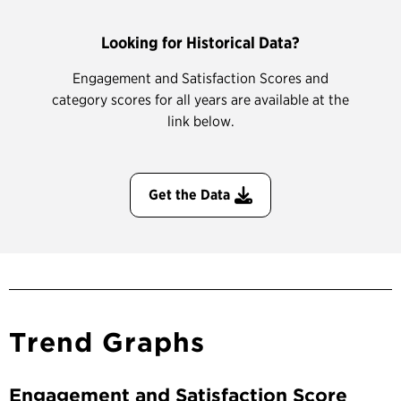
Looking for Historical Data?
Engagement and Satisfaction Scores and
category scores for all years are available at the
link below.
Get the Data
Trend Graphs
Engagement and Satisfaction Score