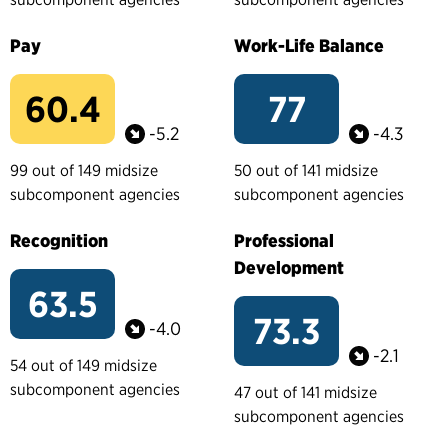
Pay
Work-Life Balance
60.4
77
-5.2
-4.3
99 out of 149 midsize
50 out of 141 midsize
subcomponent agencies
subcomponent agencies
Recognition
Professional
Development
63.5
73.3
-4.0
-2.1
54 out of 149 midsize
subcomponent agencies
47 out of 141 midsize
subcomponent agencies