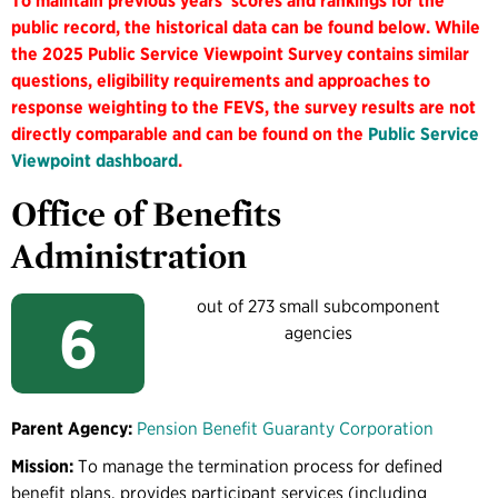
To maintain previous years' scores and rankings for the
public record, the historical data can be found below. While
the 2025 Public Service Viewpoint Survey contains similar
questions, eligibility requirements and approaches to
response weighting to the FEVS, the survey results are not
directly comparable and can be found on the
Public Service
Viewpoint dashboard
.
Office of Benefits
Administration
out of 273 small subcomponent
6
agencies
Parent Agency:
Pension Benefit Guaranty Corporation
Mission:
To manage the termination process for defined
benefit plans, provides participant services (including