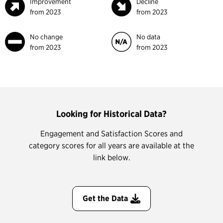
Improvement
Decline
from 2023
from 2023
No change
No data
from 2023
from 2023
Looking for Historical Data?
Engagement and Satisfaction Scores and
category scores for all years are available at the
link below.
Get the Data