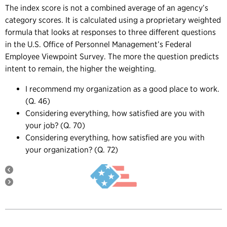
The index score is not a combined average of an agency’s
category scores. It is calculated using a proprietary weighted
formula that looks at responses to three different questions
in the U.S. Office of Personnel Management’s Federal
Employee Viewpoint Survey. The more the question predicts
intent to remain, the higher the weighting.
I recommend my organization as a good place to work.
(Q. 46)
Considering everything, how satisfied are you with
your job? (Q. 70)
Considering everything, how satisfied are you with
your organization? (Q. 72)