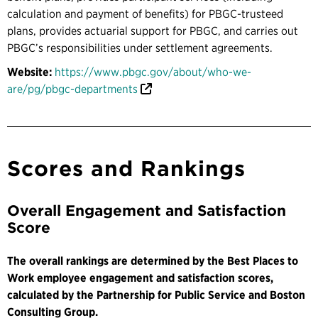
calculation and payment of benefits) for PBGC-trusteed
plans, provides actuarial support for PBGC, and carries out
PBGC’s responsibilities under settlement agreements.
Website:
https://www.pbgc.gov/about/who-we-
are/pg/pbgc-departments
Scores and Rankings
Overall Engagement and Satisfaction
Score
The overall rankings are determined by the Best Places to
Work employee engagement and satisfaction scores,
calculated by the Partnership for Public Service and Boston
Consulting Group.