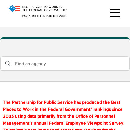
The Partnership for Public Service has produced the Best
Places to Work in the Federal Government® rankings since
2003 using data primarily from the Office of Personnel
Management's annual Federal Employee Viewpoint Survey.