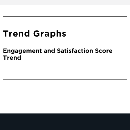
Trend Graphs
Engagement and Satisfaction Score
Trend