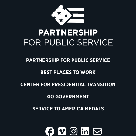
PARTNERSHIP FOR PUBLIC SERVICE
BEST PLACES TO WORK
CENTER FOR PRESIDENTIAL TRANSITION
GO GOVERNMENT
SERVICE TO AMERICA MEDALS