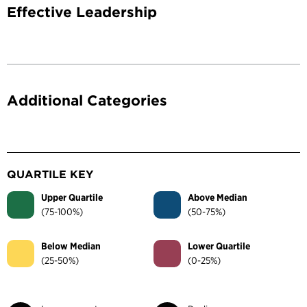
Effective Leadership
Additional Categories
QUARTILE KEY
Upper Quartile
Above Median
(75-100%)
(50-75%)
Below Median
Lower Quartile
(25-50%)
(0-25%)