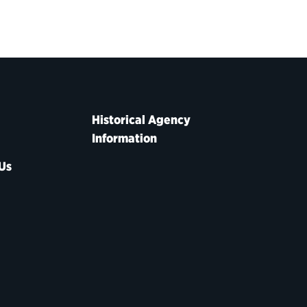
Historical Agency
Information
Us