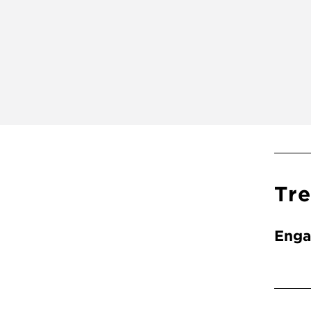
Tr
Enga