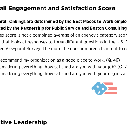
all Engagement and Satisfaction Score
rall rankings are determined by the Best Places to Work emplo
ted by the Partnership for Public Service and Boston Consultin
ex score is not a combined average of an agency’s category score
 that looks at responses to three different questions in the U.S
e Viewpoint Survey. The more the question predicts intent to r
 recommend my organization as a good place to work. (Q. 46)
onsidering everything, how satisfied are you with your job? (Q. 
onsidering everything, how satisfied are you with your organizat
ctive Leadership