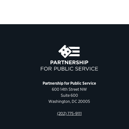
Partnership for Public Service
600 14th Street NW
Suite 600
Washington, DC 20005
(202) 775-9111