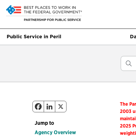
Public Service in Peril
Da
The Par
2003 us
maintai
Jump to
2025 Pu
Agency Overview
weighti