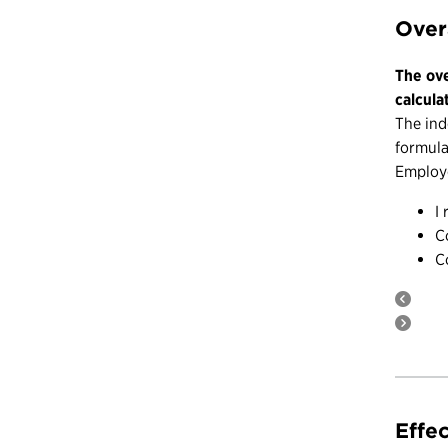
Over
The ove
calcula
The ind
formula
Employe
I
C
C
Effe