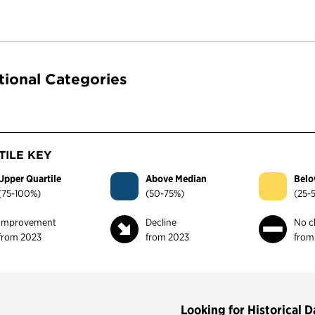
tional Categories
ILE KEY
Upper Quartile
Above Median
Belo
(75-100%)
(50-75%)
(25-
Improvement
Decline
No c
from 2023
from 2023
from
Looking for Historical D