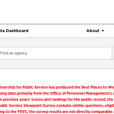
ta Dashboard
About
tnership for Public Service has produced the Best Places to W
ing data primarily from the Office of Personnel Management's
n previous years' scores and rankings for the public record, the
blic Service Viewpoint Survey contains similar questions, elig
ng to the FEVS, the survey results are not directly comparable