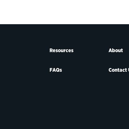
Resources
About
FAQs
Contact 