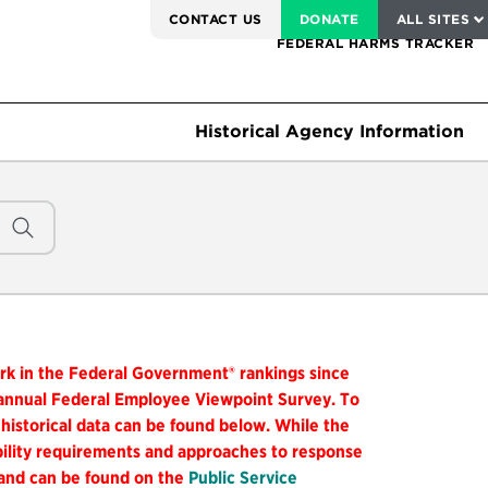
SERVICE TO AMERICA MEDALS
CONTACT US
DONATE
ALL SITES
FEDERAL HARMS TRACKER
Historical Agency Information
ork in the Federal Government® rankings since
 annual Federal Employee Viewpoint Survey. To
 historical data can be found below. While the
ibility requirements and approaches to response
 and can be found on the
Public Service