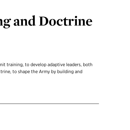
ng and Doctrine
nit training, to develop adaptive leaders, both
ctrine, to shape the Army by building and