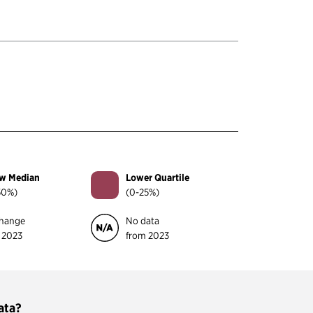
w Median
Lower Quartile
50%)
(0-25%)
hange
No data
 2023
from 2023
ata?