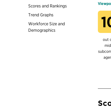
Viewpo
Scores and Rankings
Trend Graphs
1
Workforce Size and
Demographics
out 
mid
subco
age
Sco