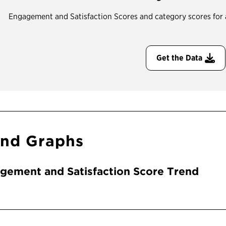
Engagement and Satisfaction Scores and category scores for all
Get the Data
end Graphs
gement and Satisfaction Score Trend