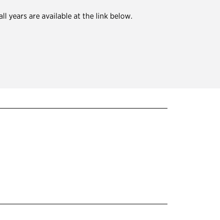
 years are available at the link below.