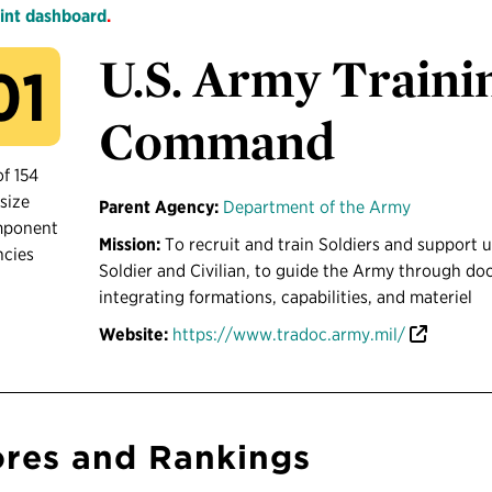
int dashboard
.
U.S. Army Traini
01
Command
of 154
size
Parent Agency:
Department of the Army
mponent
Mission:
To recruit and train Soldiers and support u
ncies
Soldier and Civilian, to guide the Army through do
integrating formations, capabilities, and materiel
Website:
https://www.tradoc.army.mil/
res and Rankings