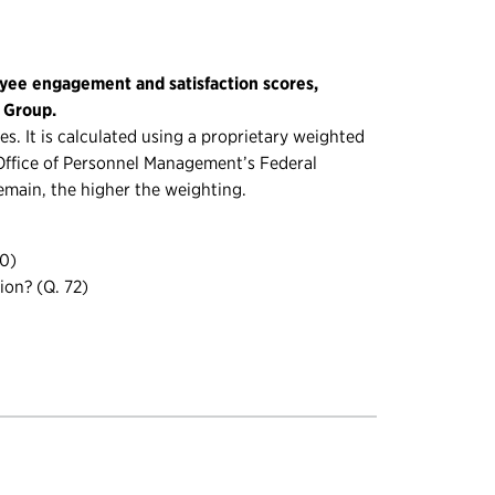
yee engagement and satisfaction scores,
g Group.
s. It is calculated using a proprietary weighted
. Office of Personnel Management’s Federal
emain, the higher the weighting.
70)
ion? (Q. 72)