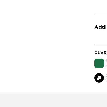
Addi
QUART