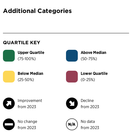
Additional Categories
QUARTILE KEY
Upper Quartile
Above Median
(75-100%)
(50-75%)
Below Median
Lower Quartile
(25-50%)
(0-25%)
Improvement
Decline
from 2023
from 2023
No change
No data
from 2023
from 2023