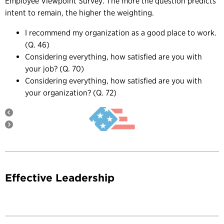
Employee Viewpoint Survey. The more the question predicts
intent to remain, the higher the weighting.
I recommend my organization as a good place to work.
(Q. 46)
Considering everything, how satisfied are you with
your job? (Q. 70)
Considering everything, how satisfied are you with
your organization? (Q. 72)
Effective Leadership