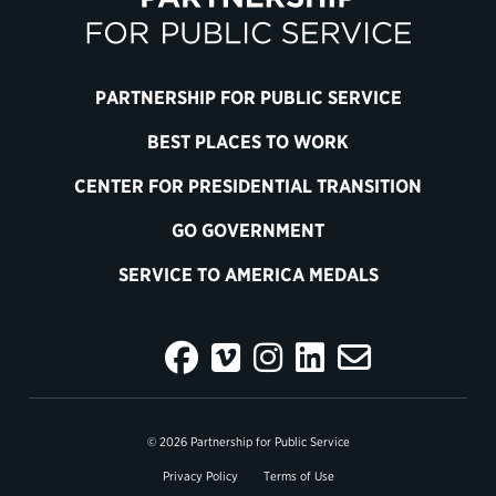
PARTNERSHIP FOR PUBLIC SERVICE
BEST PLACES TO WORK
CENTER FOR PRESIDENTIAL TRANSITION
GO GOVERNMENT
SERVICE TO AMERICA MEDALS
© 2026 Partnership for Public Service
Privacy Policy
Terms of Use