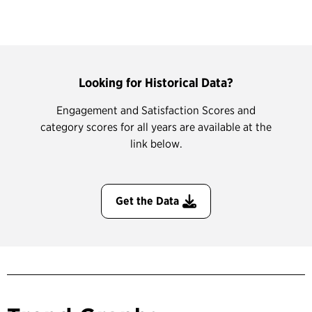
Looking for Historical Data?
Engagement and Satisfaction Scores and
category scores for all years are available at the
link below.
Get the Data