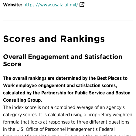
Website:
https://www.usafa.af.mil/
Scores and Rankings
Overall Engagement and Satisfaction
Score
The overall rankings are determined by the Best Places to
Work employee engagement and satisfaction scores,
calculated by the Partnership for Public Service and Boston
Consulting Group.
The index score is not a combined average of an agency’s
category scores. It is calculated using a proprietary weighted
formula that looks at responses to three different questions
in the U.S. Office of Personnel Management’s Federal