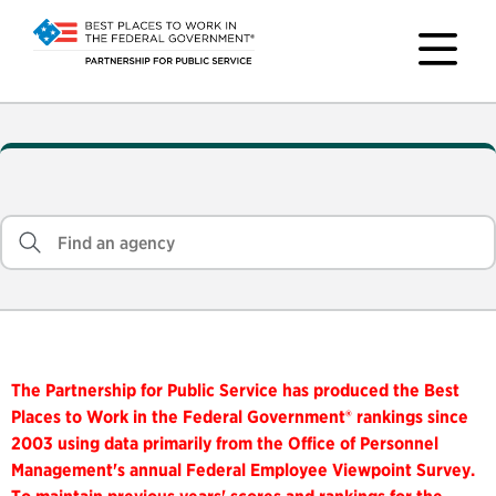
The Partnership for Public Service has produced the Best
Places to Work in the Federal Government® rankings since
2003 using data primarily from the Office of Personnel
Management's annual Federal Employee Viewpoint Survey.