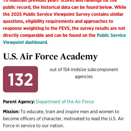
To maintain previous years' scores and rankings for the
public record, the historical data can be found below. While
the 2025 Public Service Viewpoint Survey contains similar
questions, eligibility requirements and approaches to
response weighting to the FEVS, the survey results are not
directly comparable and can be found on the
Public Service
Viewpoint dashboard
.
U.S. Air Force Academy
out of 154 midsize subcomponent
132
agencies
Parent Agency:
Department of the Air Force
Mission:
To educate, train and inspire men and women to
become officers of character, motivated to lead the U.S. Air
Force in service to our nation.