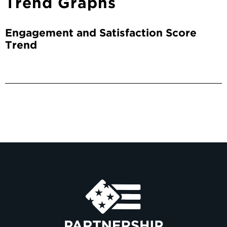
Trend Graphs
Engagement and Satisfaction Score
Trend